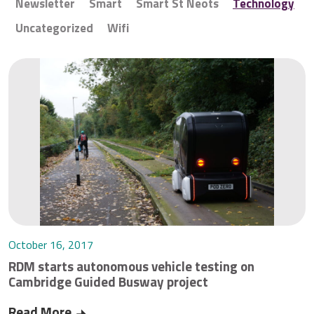
Newsletter
Smart
Smart St Neots
Technology
Uncategorized
Wifi
October 16, 2017
RDM starts autonomous vehicle testing on
Cambridge Guided Busway project
Read More
RDM starts autonomous vehicle testing on Cam