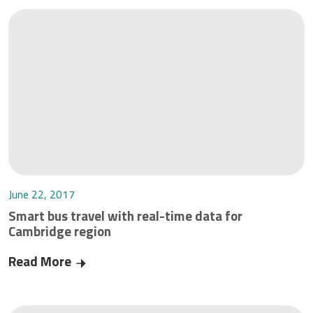
June 22, 2017
Smart bus travel with real-time data for
Cambridge region
Read More
Smart bus travel with real-time data for Cambr