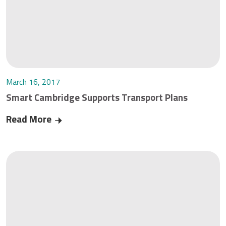
March 16, 2017
Smart Cambridge Supports Transport Plans
Read More
Smart Cambridge Supports Transport Plans