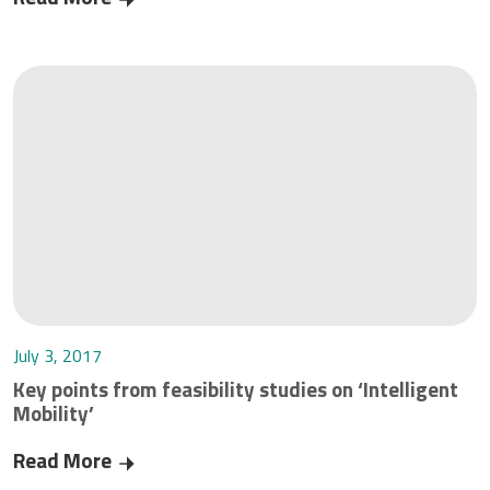
July 3, 2017
Key points from feasibility studies on ‘Intelligent
Mobility’
Read More
Key points from feasibility studies on ‘Intelligen