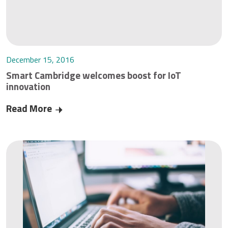
December 15, 2016
Smart Cambridge welcomes boost for IoT
innovation
Read More
Smart Cambridge welcomes boost for IoT innov