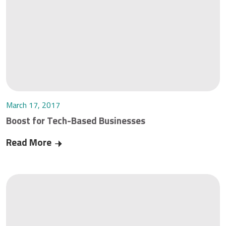
March 17, 2017
Boost for Tech-Based Businesses
Read More
Boost for Tech-Based Businesses