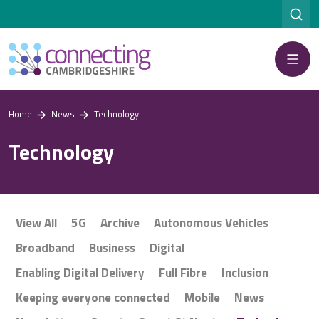
Menu
Home
News
Technology
Technology
View All
5G
Archive
Autonomous Vehicles
Broadband
Business
Digital
Enabling Digital Delivery
Full Fibre
Inclusion
Keeping everyone connected
Mobile
News