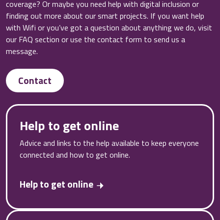
coverage? Or maybe you need help with digital inclusion or
finding out more about our smart projects. If you want help
with Wifi or you’ve got a question about anything we do, visit
our FAQ section or use the contact form to send us a
message.
Contact
Help to get online
Advice and links to the help available to keep everyone
connected and how to get online.
Help to get online