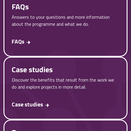
FAQs
Answers to your questions and more information
about the programme and what we do.
FAQs
Case studies
Discover the benefits that result from the work we
do and explore projects in more detail.
Case studies