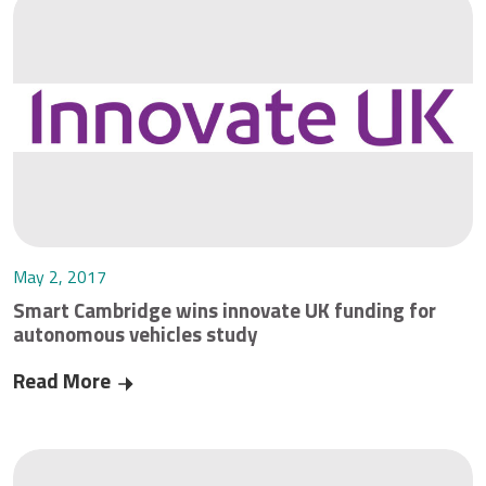
May 2, 2017
Smart Cambridge wins innovate UK funding for
autonomous vehicles study
Read More
Smart Cambridge wins innovate UK funding for