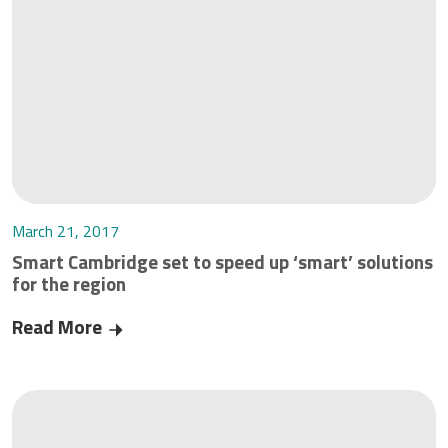
March 21, 2017
Smart Cambridge set to speed up ‘smart’ solutions
for the region
Read More
Smart Cambridge set to speed up ‘smart’ soluti