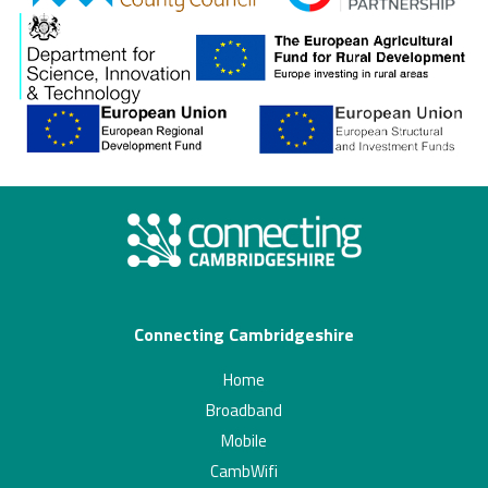
Connecting Cambridgeshire
Home
Broadband
Mobile
CambWifi