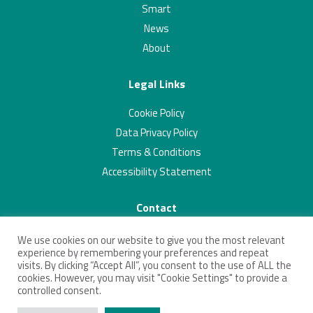
Smart
News
About
Legal Links
Cookie Policy
Data Privacy Policy
Terms & Conditions
Accessibility Statement
Contact
01223 703293
We use cookies on our website to give you the most relevant
contact@connectingcambridgeshire.co.uk
experience by remembering your preferences and repeat
visits. By clicking “Accept All”, you consent to the use of ALL the
Twitter
Linkedin
cookies. However, you may visit "Cookie Settings" to provide a
controlled consent.