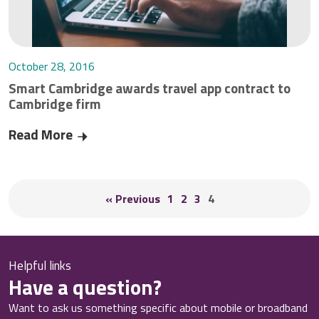
October 28, 2016
Smart Cambridge awards travel app contract to
Cambridge firm
Read More
Smart Cambridge awards travel app contract to
« Previous
1
2
3
4
Helpful links
Have a question?
Want to ask us something specific about mobile or broadband