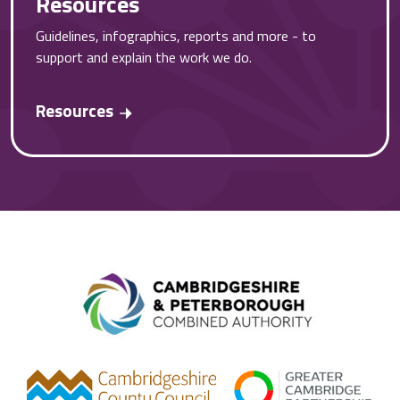
Resources
Guidelines, infographics, reports and more - to
support and explain the work we do.
Resources
Combined A
gcp