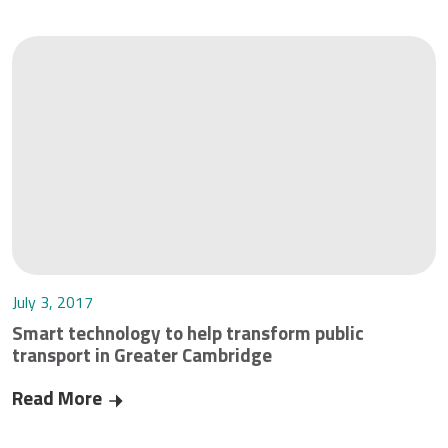
July 3, 2017
Smart technology to help transform public
transport in Greater Cambridge
Read More
Smart technology to help transform public tran