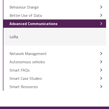
Behaviour Change
Better Use of Data
Advanced Communications
LoRa
Network Management
Autonomous vehicles
Smart FAQs
Smart Case Studies
Smart Resources