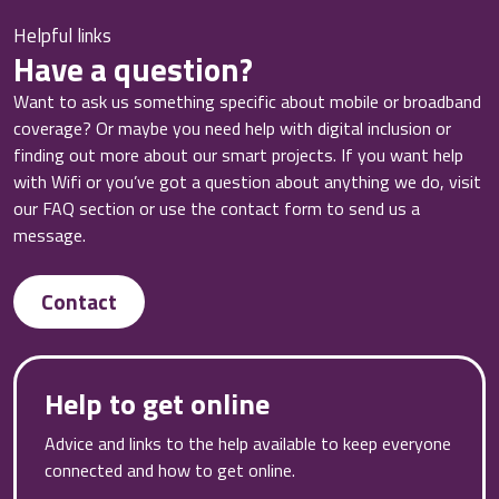
Helpful links
Have a question?
Want to ask us something specific about mobile or broadband
coverage? Or maybe you need help with digital inclusion or
finding out more about our smart projects. If you want help
with Wifi or you’ve got a question about anything we do, visit
our FAQ section or use the contact form to send us a
message.
Contact
Help to get online
Advice and links to the help available to keep everyone
connected and how to get online.