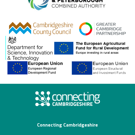
Combined A
gcp
Connecting Cambridgeshire