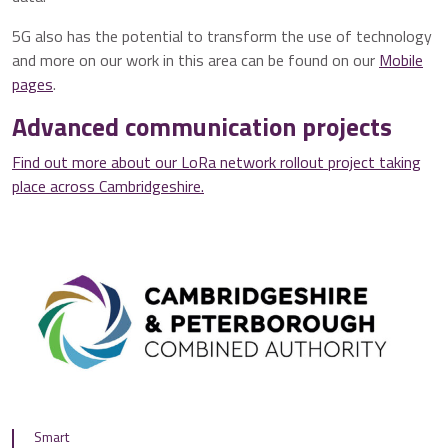
5G also has the potential to transform the use of technology
and more on our work in this area can be found on our
Mobile
pages
.
Advanced communication projects
Find out more about our LoRa network rollout project taking
place across Cambridgeshire.
Smart