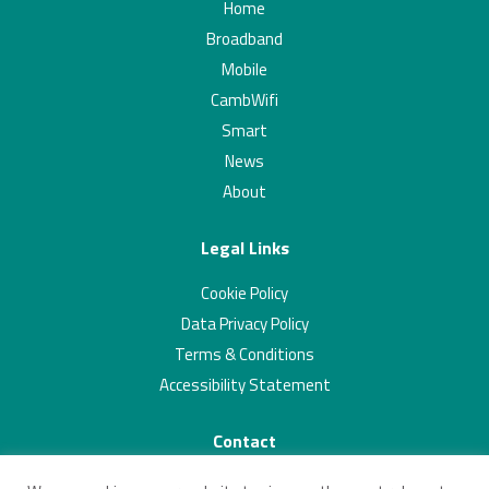
Home
Broadband
Mobile
CambWifi
Smart
News
About
Legal Links
Cookie Policy
Data Privacy Policy
Terms & Conditions
Accessibility Statement
Contact
01223 703293