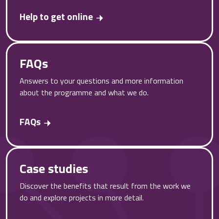
Help to get online
FAQs
Answers to your questions and more information
about the programme and what we do.
FAQs
Case studies
Discover the benefits that result from the work we
do and explore projects in more detail.