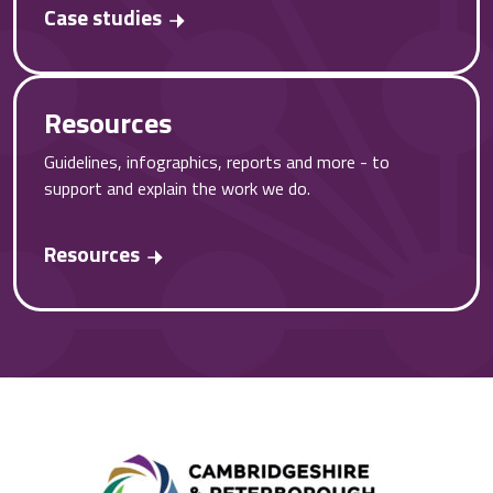
Case studies
Resources
Guidelines, infographics, reports and more - to
support and explain the work we do.
Resources