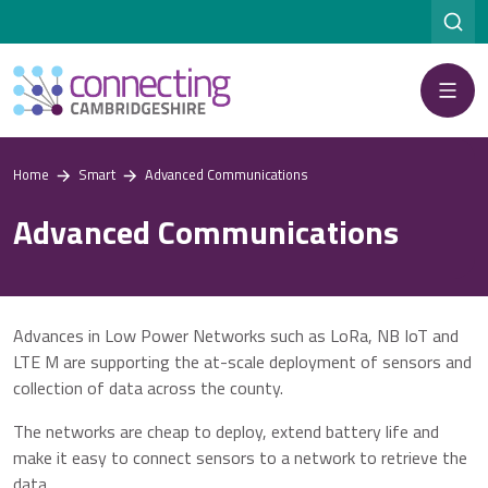
Menu
Home
Smart
Advanced Communications
Advanced Communications
Advances in Low Power Networks such as LoRa, NB IoT and
LTE M are supporting the at-scale deployment of sensors and
collection of data across the county.
The networks are cheap to deploy, extend battery life and
make it easy to connect sensors to a network to retrieve the
data.