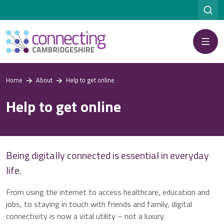
Menu
Home
About
Help to get online
Help to get online
Being digitally connected is essential in everyday
life.
From using the internet to access healthcare, education and
jobs, to staying in touch with friends and family, digital
connectivity is now a vital utility – not a luxury.