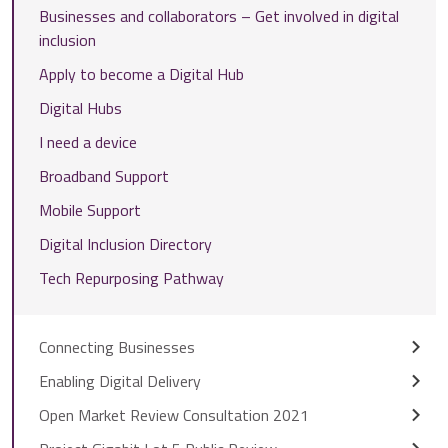
Businesses and collaborators – Get involved in digital
inclusion
Apply to become a Digital Hub
Digital Hubs
I need a device
Broadband Support
Mobile Support
Digital Inclusion Directory
Tech Repurposing Pathway
Connecting Businesses
Enabling Digital Delivery
Open Market Review Consultation 2021