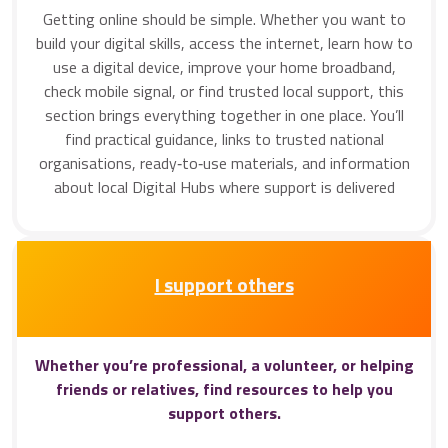
Getting online should be simple. Whether you want to
build your digital skills, access the internet, learn how to
use a digital device, improve your home broadband,
check mobile signal, or find trusted local support, this
section brings everything together in one place. You’ll
find practical guidance, links to trusted national
organisations, ready‑to‑use materials, and information
about local Digital Hubs where support is delivered
I support others
Whether you’re professional, a volunteer, or helping
friends or relatives, find resources to help you
support others.