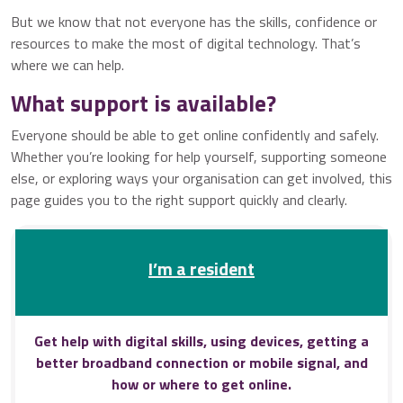
But we know that not everyone has the skills, confidence or
resources to make the most of digital technology. That’s
where we can help.
What support is available?
Everyone should be able to get online confidently and safely.
Whether you’re looking for help yourself, supporting someone
else, or exploring ways your organisation can get involved, this
page guides you to the right support quickly and clearly.
I’m a resident
Get help with digital skills, using devices, getting a
better broadband connection or mobile signal, and
how or where to get online.