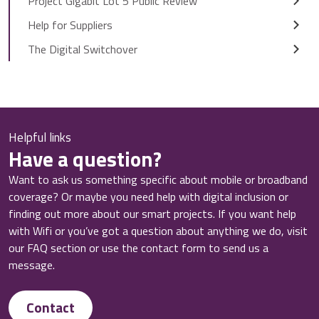
Project Gigabit Lot 5 Public Review
Help for Suppliers
The Digital Switchover
Helpful links
Have a question?
Want to ask us something specific about mobile or broadband
coverage? Or maybe you need help with digital inclusion or
finding out more about our smart projects. If you want help
with Wifi or you’ve got a question about anything we do, visit
our FAQ section or use the contact form to send us a
message.
Contact