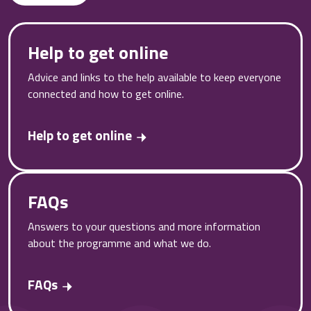
Help to get online
Advice and links to the help available to keep everyone
connected and how to get online.
Help to get online
FAQs
Answers to your questions and more information
about the programme and what we do.
FAQs