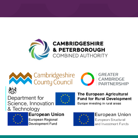
Combined A
gcp