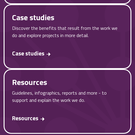
Case studies
Discover the benefits that result from the work we
do and explore projects in more detail.
Case studies
Resources
Guidelines, infographics, reports and more - to
support and explain the work we do.
Resources