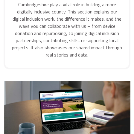
Cambridgeshire play a vital role in building a more
digitally inclusive county. This section explains our
digital inclusion work, the difference it makes, and the
ways you can collaborate with us – from device
donation and repurposing, to joining digital inclusion
partnerships, contributing skills, or supporting local
projects. It also showcases our shared impact through
real stories and data.