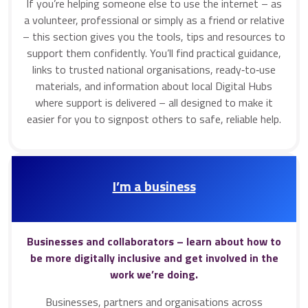
If you’re helping someone else to use the internet – as
a volunteer, professional or simply as a friend or relative
– this section gives you the tools, tips and resources to
support them confidently. You’ll find practical guidance,
links to trusted national organisations, ready‑to‑use
materials, and information about local Digital Hubs
where support is delivered – all designed to make it
easier for you to signpost others to safe, reliable help.
I’m a business
Businesses and collaborators – learn about how to
be more digitally inclusive and get involved in the
work we’re doing.
Businesses, partners and organisations across