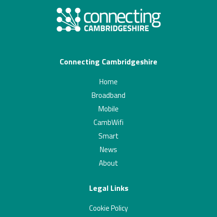
Connecting Cambridgeshire
Home
Broadband
Mobile
CambWifi
Smart
News
About
Legal Links
Cookie Policy