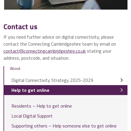
Contact us
If you need further advice on digital connectivity, please
contact the Connecting Cambridgeshire team by email on
contact@connectingcambridgeshire.co.uk
stating your
address, postcode, and situation.
About
Digital Connectivity Strategy 2025-2029
Help to get online
Residents – Help to get online
Local Digital Support
Supporting others – Help someone else to get online