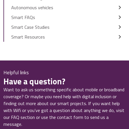
Autonomous vehicles
Smart FAQs
Smart Case Studies
Smart Resources
Helpful links
Have a question?
Want to ask us something specific about mobile or broadband
coverage? Or maybe you need help with digital inclusion or
finding out more about our smart projects. If you want help
with Wifi or you’ve got a question about anything we do, visit
our FAQ section or use the contact form to send us a
message.