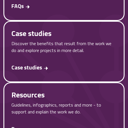
FAQs
Case studies
Discover the benefits that result from the work we
do and explore projects in more detail.
Case studies
Resources
Guidelines, infographics, reports and more - to
support and explain the work we do.