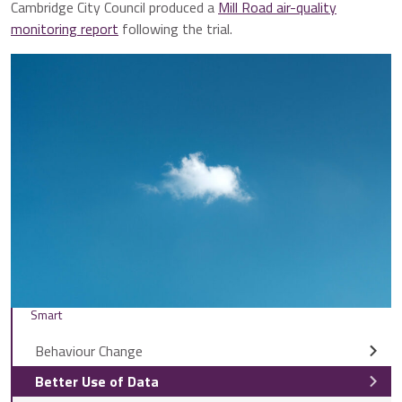
Cambridge City Council produced a
Mill Road air-quality
monitoring report
following the trial.
Smart
Behaviour Change
Better Use of Data