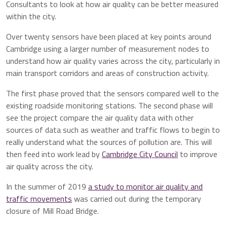
Consultants to look at how air quality can be better measured
within the city.
Over twenty sensors have been placed at key points around
Cambridge using a larger number of measurement nodes to
understand how air quality varies across the city, particularly in
main transport corridors and areas of construction activity.
The first phase proved that the sensors compared well to the
existing roadside monitoring stations. The second phase will
see the project compare the air quality data with other
sources of data such as weather and traffic flows to begin to
really understand what the sources of pollution are. This will
then feed into work lead by
Cambridge City Council
to improve
air quality across the city.
In the summer of 2019
a study to monitor air quality and
traffic movements
was carried out during the temporary
closure of Mill Road Bridge.