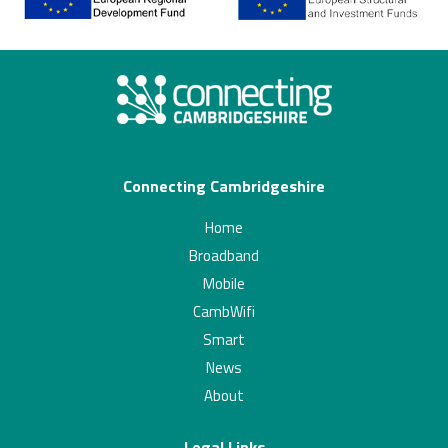
Connecting Cambridgeshire
Home
Broadband
Mobile
CambWifi
Smart
News
About
Legal Links