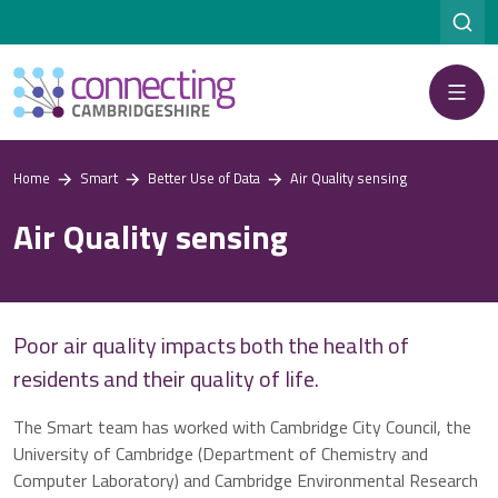
Menu
Home
Smart
Better Use of Data
Air Quality sensing
Air Quality sensing
Poor air quality impacts both the health of
residents and their quality of life.
The Smart team has worked with Cambridge City Council, the
University of Cambridge (Department of Chemistry and
Computer Laboratory) and Cambridge Environmental Research