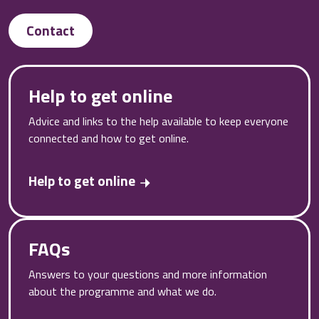
Contact
Help to get online
Advice and links to the help available to keep everyone
connected and how to get online.
Help to get online
FAQs
Answers to your questions and more information
about the programme and what we do.