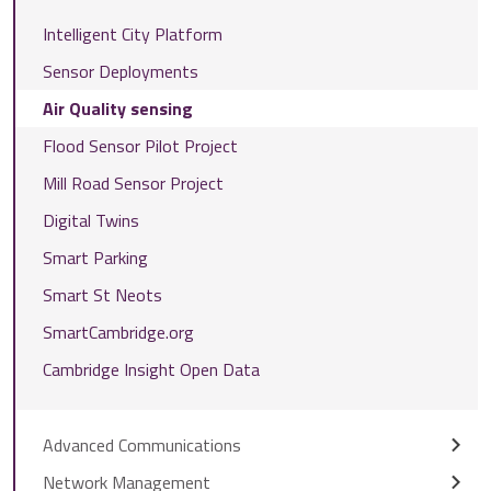
Intelligent City Platform
Sensor Deployments
Air Quality sensing
Flood Sensor Pilot Project
Mill Road Sensor Project
Digital Twins
Smart Parking
Smart St Neots
SmartCambridge.org
Cambridge Insight Open Data
Advanced Communications
Network Management