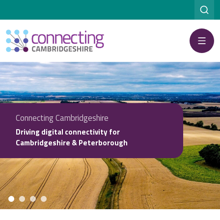
Menu
Connecting Cambridgeshire
Driving digital connectivity for
Cambridgeshire & Peterborough