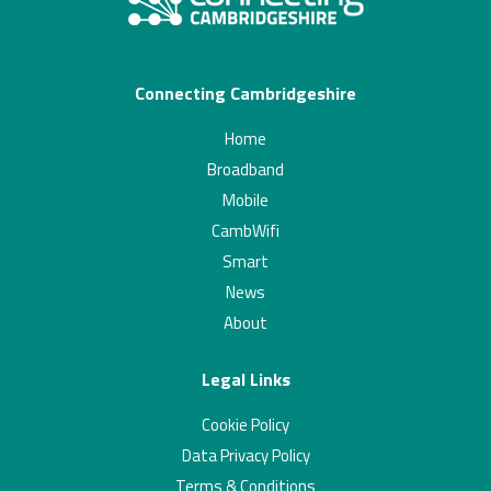
Connecting Cambridgeshire
Home
Broadband
Mobile
CambWifi
Smart
News
About
Legal Links
Cookie Policy
Data Privacy Policy
Terms & Conditions