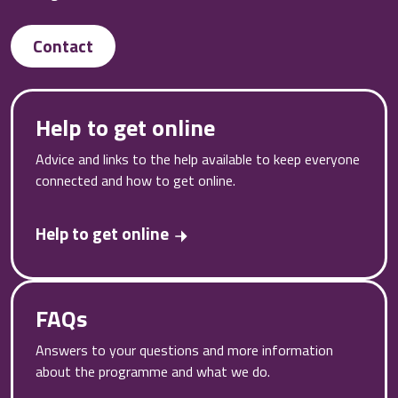
Contact
Help to get online
Advice and links to the help available to keep everyone
connected and how to get online.
Help to get online
FAQs
Answers to your questions and more information
about the programme and what we do.