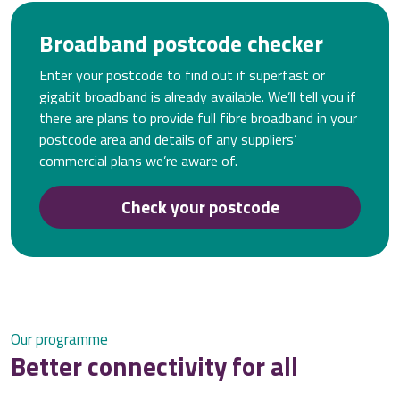
Broadband postcode checker
Enter your postcode to find out if superfast or
gigabit broadband is already available. We’ll tell you if
there are plans to provide full fibre broadband in your
postcode area and details of any suppliers’
commercial plans we’re aware of.
Check your postcode
Our programme
Better connectivity for all