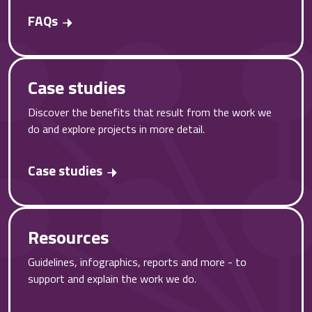
FAQs
Case studies
Discover the benefits that result from the work we
do and explore projects in more detail.
Case studies
Resources
Guidelines, infographics, reports and more - to
support and explain the work we do.