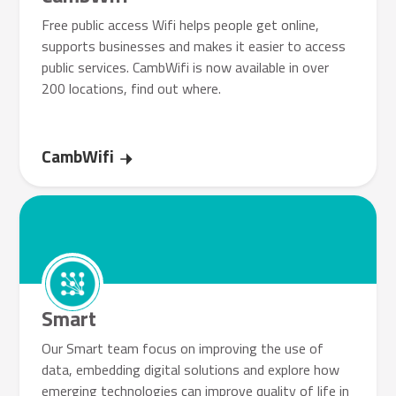
Free public access Wifi helps people get online,
supports businesses and makes it easier to access
public services. CambWifi is now available in over
200 locations, find out where.
CambWifi
Smart
Our Smart team focus on improving the use of
data, embedding digital solutions and explore how
emerging technologies can improve quality of life in