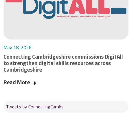
May 18, 2026
Connecting Cambridgeshire commissions DigitAll
to strengthen digital skills resources across
Cambridgeshire
Read More
Connecting Cambridgeshire commissions DigitAll 
Tweets by ConnectingCambs