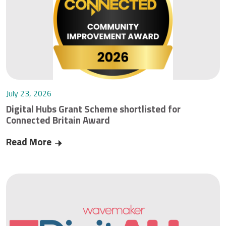
July 23, 2026
Digital Hubs Grant Scheme shortlisted for
Connected Britain Award
Read More
Digital Hubs Grant Scheme shortlisted for Conn