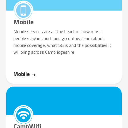
Mobile
Mobile services are at the heart of how most
people stay in touch and go online. Learn about
mobile coverage, what 5G is and the possibilities it
will bring across Cambridgeshire
Mobile
CambWifi