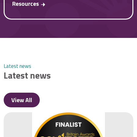
Resources
Latest news
Latest news
View All
View All