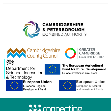
Combined A
gcp