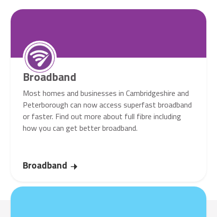
Broadband
Most homes and businesses in Cambridgeshire and
Peterborough can now access superfast broadband
or faster. Find out more about full fibre including
how you can get better broadband.
Broadband