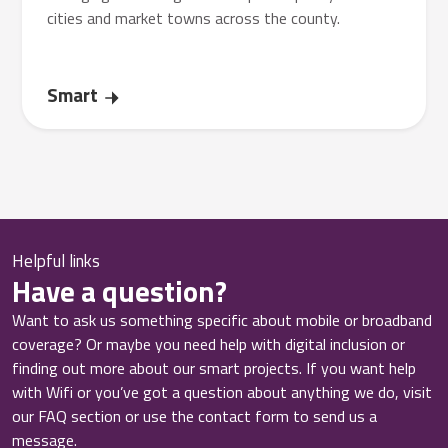
cities and market towns across the county.
Smart
Helpful links
Have a question?
Want to ask us something specific about mobile or broadband
coverage? Or maybe you need help with digital inclusion or
finding out more about our smart projects. If you want help
with Wifi or you’ve got a question about anything we do, visit
our FAQ section or use the contact form to send us a
message.