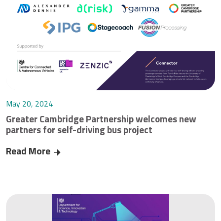
May 20, 2024
Greater Cambridge Partnership welcomes new
partners for self-driving bus project
Read More
Greater Cambridge Partnership welcomes new par