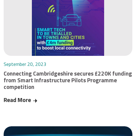
September 20, 2023
Connecting Cambridgeshire secures £220K funding
from Smart Infrastructure Pilots Programme
competition
Read More
Connecting Cambridgeshire secures £220K fund