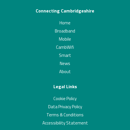
Connecting Cambridgeshire
Home
Broadband
Mobile
CambWifi
Smart
News
About
Legal Links
Cookie Policy
Data Privacy Policy
Terms & Conditions
Accessibility Statement