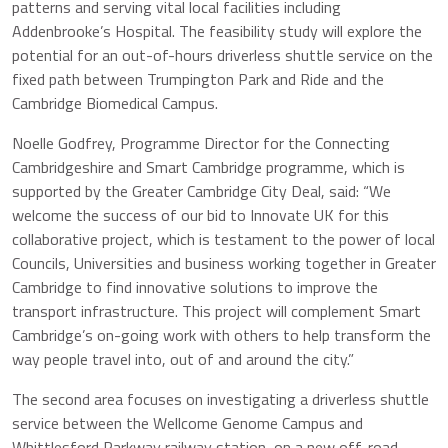
patterns and serving vital local facilities including
Addenbrooke’s Hospital. The feasibility study will explore the
potential for an out-of-hours driverless shuttle service on the
fixed path between Trumpington Park and Ride and the
Cambridge Biomedical Campus.
Noelle Godfrey, Programme Director for the Connecting
Cambridgeshire and Smart Cambridge programme, which is
supported by the Greater Cambridge City Deal, said: “We
welcome the success of our bid to Innovate UK for this
collaborative project, which is testament to the power of local
Councils, Universities and business working together in Greater
Cambridge to find innovative solutions to improve the
transport infrastructure. This project will complement Smart
Cambridge’s on-going work with others to help transform the
way people travel into, out of and around the city.”
The second area focuses on investigating a driverless shuttle
service between the Wellcome Genome Campus and
Whittlesford Parkway railway station, on a new off-road