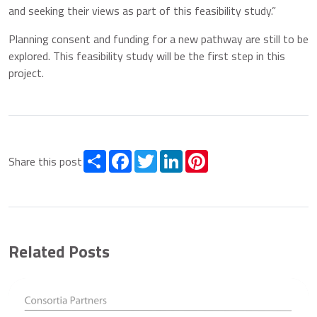
and seeking their views as part of this feasibility study.”
Planning consent and funding for a new pathway are still to be
explored. This feasibility study will be the first step in this
project.
Share
Facebook
Twitter
LinkedIn
Pinterest
Share this post
Related Posts