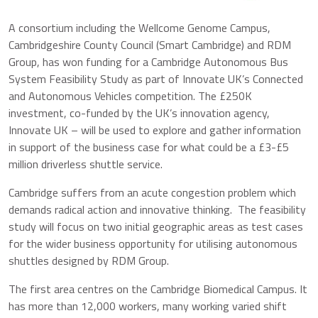
A consortium including the Wellcome Genome Campus,
Cambridgeshire County Council (Smart Cambridge) and RDM
Group, has won funding for a Cambridge Autonomous Bus
System Feasibility Study as part of Innovate UK’s Connected
and Autonomous Vehicles competition. The £250K
investment, co-funded by the UK’s innovation agency,
Innovate UK – will be used to explore and gather information
in support of the business case for what could be a £3-£5
million driverless shuttle service.
Cambridge suffers from an acute congestion problem which
demands radical action and innovative thinking. The feasibility
study will focus on two initial geographic areas as test cases
for the wider business opportunity for utilising autonomous
shuttles designed by RDM Group.
The first area centres on the Cambridge Biomedical Campus. It
has more than 12,000 workers, many working varied shift