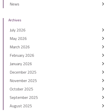
News
Archives
July 2026
May 2026
March 2026
February 2026
January 2026
December 2025
November 2025
October 2025
September 2025
August 2025