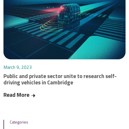
March 9, 2023
Public and private sector unite to research self-
driving vehicles in Cambridge
Read More
Public and private sector unite to research self-
Categories