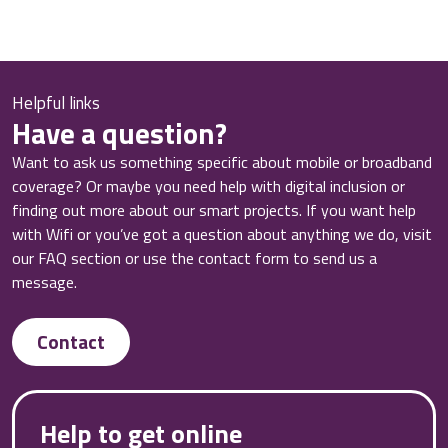
Helpful links
Have a question?
Want to ask us something specific about mobile or broadband
coverage? Or maybe you need help with digital inclusion or
finding out more about our smart projects. If you want help
with Wifi or you’ve got a question about anything we do, visit
our FAQ section or use the contact form to send us a
message.
Contact
Help to get online