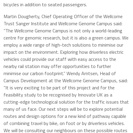
bicycles in addition to seated passengers.
Martin Dougherty, Chief Operating Officer of the Wellcome
Trust Sanger Institute and Wellcome Genome Campus said:
“The Wellcome Genome Campus is not only a world-leading
centre for genomic research, but it is also a green campus. We
employ a wide range of high-tech solutions to minimise our
impact on the environment. Exploring how driverless electric
vehicles could provide our staff with easy access to the
nearby rail station may offer opportunities to further
minimise our carbon footprint.” Wendy Arntsen, Head of
Campus Development at the Wellcome Genome Campus, said:
“It is very exciting to be part of this project and for the
feasibility study to be recognised by Innovate UK as a
cutting-edge technological solution for the traffic issues that
many of us face. Our next steps will be to explore potential
routes and design options for a new kind of pathway capable
of combining travel by bike, on foot or by driverless vehicles.
We will be consulting our neighbours on these possible routes