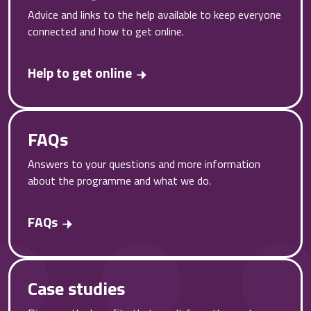
Advice and links to the help available to keep everyone
connected and how to get online.
Help to get online
FAQs
Answers to your questions and more information
about the programme and what we do.
FAQs
Case studies