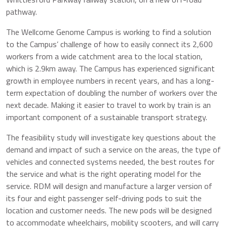
pathway.
The Wellcome Genome Campus is working to find a solution
to the Campus’ challenge of how to easily connect its 2,600
workers from a wide catchment area to the local station,
which is 2.9km away. The Campus has experienced significant
growth in employee numbers in recent years, and has a long-
term expectation of doubling the number of workers over the
next decade. Making it easier to travel to work by train is an
important component of a sustainable transport strategy.
The feasibility study will investigate key questions about the
demand and impact of such a service on the areas, the type of
vehicles and connected systems needed, the best routes for
the service and what is the right operating model for the
service. RDM will design and manufacture a larger version of
its four and eight passenger self-driving pods to suit the
location and customer needs. The new pods will be designed
to accommodate wheelchairs, mobility scooters, and will carry