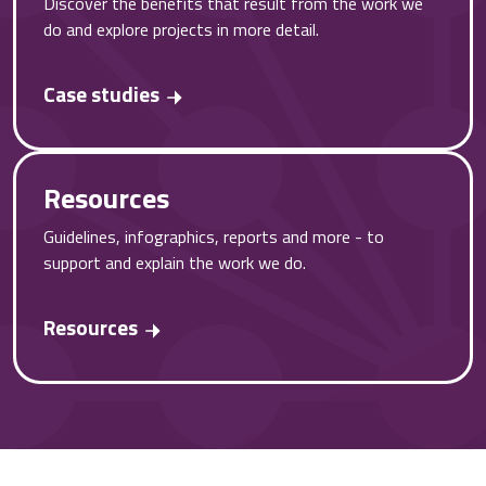
Discover the benefits that result from the work we
do and explore projects in more detail.
Case studies
Resources
Guidelines, infographics, reports and more - to
support and explain the work we do.
Resources