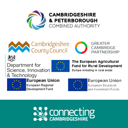
Combined A
gcp