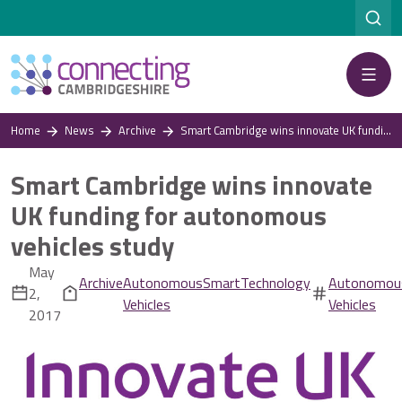
Menu
Home
News
Archive
Smart Cambridge wins innovate UK funding for autonomous vehicles study
Smart Cambridge wins innovate
UK funding for autonomous
vehicles study
May
Archive
Autonomous
Smart
Technology
Autonomou
2,
Vehicles
Vehicles
2017