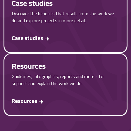
Case studies
Discover the benefits that result from the work we
do and explore projects in more detail.
Case studies
Resources
Guidelines, infographics, reports and more - to
support and explain the work we do.
Resources