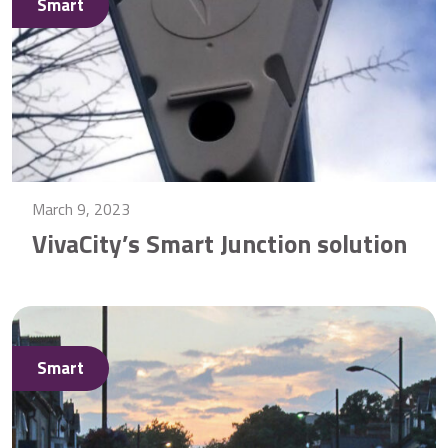
Smart
March 9, 2023
VivaCity’s Smart Junction solution
Smart