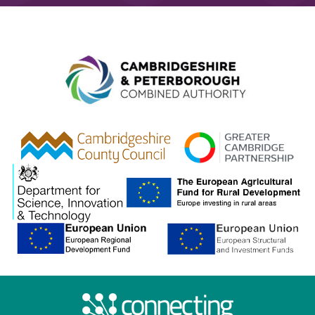
Combined A
gcp