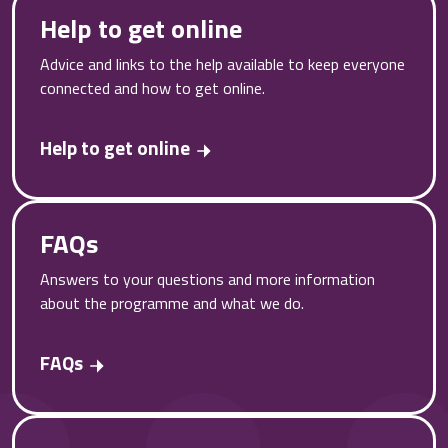
Help to get online
Advice and links to the help available to keep everyone
connected and how to get online.
Help to get online
FAQs
Answers to your questions and more information
about the programme and what we do.
FAQs