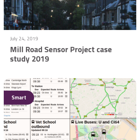
July 24, 2019
Mill Road Sensor Project case
study 2019
Smart