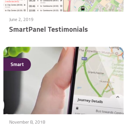
June 2, 2019
SmartPanel Testimonials
Smart
November 8, 2018