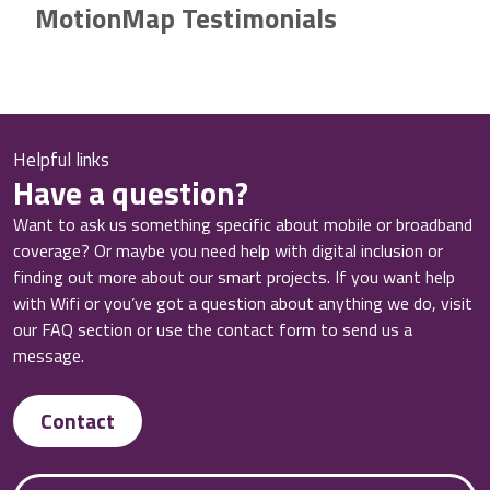
MotionMap Testimonials
Helpful links
Have a question?
Want to ask us something specific about mobile or broadband
coverage? Or maybe you need help with digital inclusion or
finding out more about our smart projects. If you want help
with Wifi or you’ve got a question about anything we do, visit
our FAQ section or use the contact form to send us a
message.
Contact