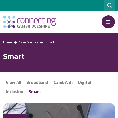
Menu
Home
Case Studies
Smart
Smart
View All
Broadband
CambWifi
Digital
Inclusion
Smart