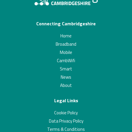
Connecting Cambridgeshire
Home
Broadband
Mobile
CambWifi
Smart
News
About
Legal Links
Cookie Policy
Data Privacy Policy
Terms & Conditions