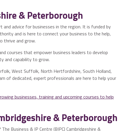
hire & Peterborough
 and advice for businesses in the region. It is funded by
ority and is here to connect your business to the help,
o thrive and grow.
and courses that empower business leaders to develop
ity and capability to grow.
folk, West Suffolk, North Hertfordshire, South Holland,
am of dedicated, expert professionals are here to help your
growing businesses, training and upcoming courses to help
ambridgeshire & Peterborough
s? The Business & IP Centre (BIPC) Cambridgeshire &