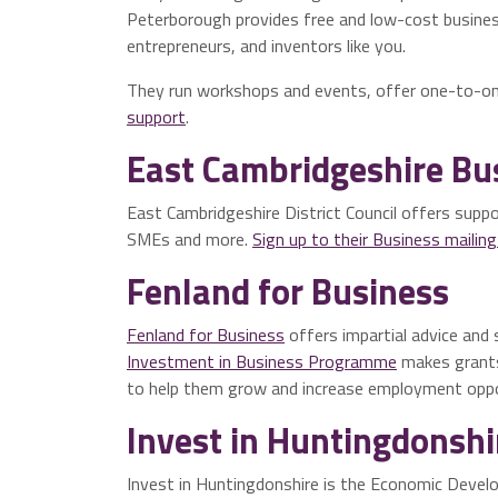
Peterborough provides free and low-cost busines
entrepreneurs, and inventors like you.
They run workshops and events, offer one-to-on
support
.
East Cambridgeshire Bu
East Cambridgeshire District Council offers suppor
SMEs and more.
Sign up to their Business mailing 
Fenland for Business
Fenland for Business
offers impartial advice and 
Investment in Business Programme
makes grants
to help them grow and increase employment oppor
Invest in Huntingdonshi
Invest in Huntingdonshire is the Economic Develo