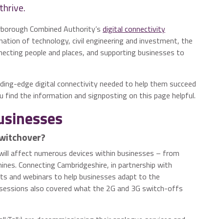
thrive.
erborough Combined Authority’s
digital connectivity
ation of technology, civil engineering and investment, the
necting people and places, and supporting businesses to
ding-edge digital connectivity needed to help them succeed
 find the information and signposting on this page helpful.
businesses
Switchover?
will affect numerous devices within businesses – from
ines. Connecting Cambridgeshire, in partnership with
nts and webinars to help businesses adapt to the
 sessions also covered what the 2G and 3G switch-offs