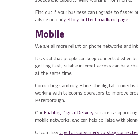
Find out if your business can upgrade to faster 
advice on our
getting better broadband page
.
Mobile
We are all more reliant on phone networks and int
It’s vital that people can keep connected when 
getting fast, reliable internet access can be a ch
at the same time.
Connecting Cambridgeshire, the digital connectiv
working with telecoms operators to improve bro
Peterborough.
Our
Enabling Digital Delivery
service is supportin
mobile networks, and can help to liaise with plan
Ofcom has
tips for consumers to stay connecte