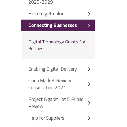
2025-2029
Help to get online
Connecting Businesses
Digital Technology Grants for
Business
Enabling Digital Delivery
Open Market Review
Consultation 2021
Project Gigabit Lot 5 Public
Review
Help for Suppliers