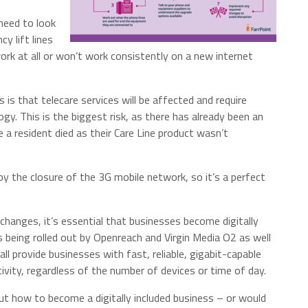
need to look
y lift lines
ork at all or won’t work consistently on a new internet
 is that telecare services will be affected and require
gy. This is the biggest risk, as there has already been an
 a resident died as their Care Line product wasn’t
by the closure of the 3G mobile network, so it’s a perfect
changes, it’s essential that businesses become digitally
e is being rolled out by Openreach and Virgin Media O2 as well
l provide businesses with fast, reliable, gigabit-capable
ity, regardless of the number of devices or time of day.
t how to become a digitally included business – or would