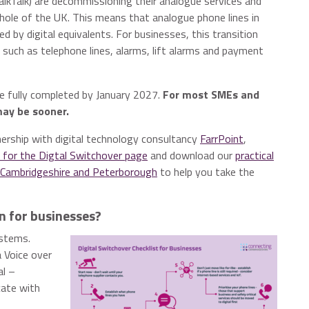
TalkTalk) are decommissioning their analogue services and
whole of the UK. This means that analogue phone lines in
ed by digital equivalents. For businesses, this transition
uch as telephone lines, alarms, lift alarms and payment
be fully completed by January 2027.
For most SMEs and
may be sooner.
nership with digital technology consultancy
FarrPoint
,
 for the Digtal Switchover page
and download our
practical
n Cambridgeshire and Peterborough
to help you take the
n for businesses?
ystems.
a Voice over
al –
cate with