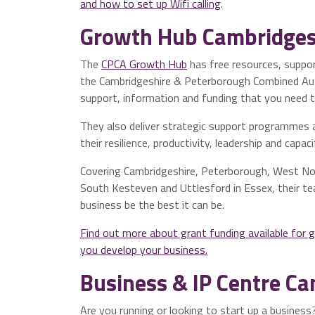
and how to set up Wifi calling
.
Growth Hub Cambridges
The
CPCA Growth Hub
has free resources, support
the Cambridgeshire & Peterborough Combined Auth
support, information and funding that you need t
They also deliver strategic support programmes 
their resilience, productivity, leadership and capac
Covering Cambridgeshire, Peterborough, West Nor
South Kesteven and Uttlesford in Essex, their te
business be the best it can be.
Find out more about grant funding available for 
you develop your business.
Business & IP Centre C
Are you running or looking to start up a busines