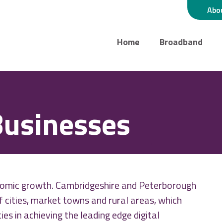
Abo
Home
Broadband
Businesses
conomic growth. Cambridgeshire and Peterborough
of cities, market towns and rural areas, which
es in achieving the leading edge digital