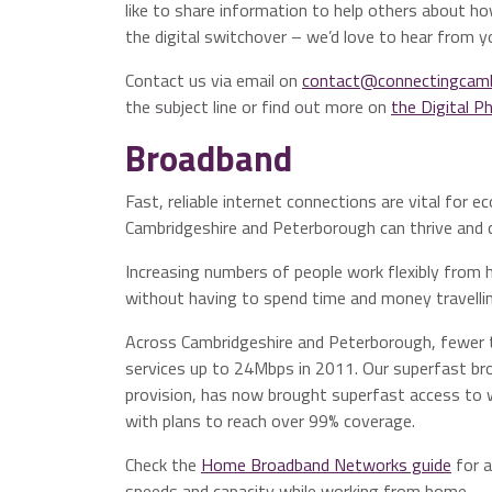
like to share information to help others about how
the digital switchover – we’d love to hear from y
Contact us via email on
contact@connectingcambr
the subject line or find out more on
the Digital 
Broadband
Fast, reliable internet connections are vital fo
Cambridgeshire and Peterborough can thrive and c
Increasing numbers of people work flexibly fro
without having to spend time and money travelli
Across Cambridgeshire and Peterborough, fewer 
services up to 24Mbps in 2011. Our superfast br
provision, has now brought superfast access to 
with plans to reach over 99% coverage.
Check the
Home Broadband Networks guide
for a
speeds and capacity while working from home.