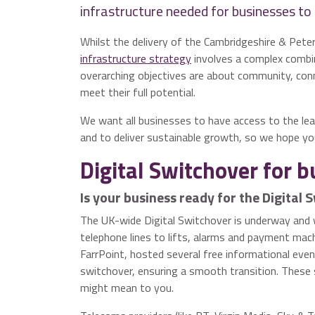
infrastructure needed for businesses to 
Whilst the delivery of the Cambridgeshire & Pet
infrastructure strategy
involves a complex combin
overarching objectives are about community, con
meet their full potential.
We want all businesses to have access to the lea
and to deliver sustainable growth, so we hope you
Digital Switchover for 
Is your business ready for the Digital 
The UK-wide Digital Switchover is underway and 
telephone lines to lifts, alarms and payment mach
FarrPoint, hosted several free informational eve
switchover, ensuring a smooth transition. These
might mean to you.