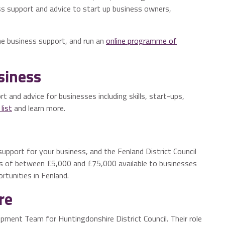
s support and advice to start up business owners,
e business support, and run an
online programme of
siness
t and advice for businesses including skills, start-ups,
list
and learn more.
support for your business, and the Fenland District Council
 of between £5,000 and £75,000 available to businesses
tunities in Fenland.
re
pment Team for Huntingdonshire District Council. Their role