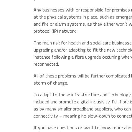
Any businesses with or responsible for premises 
at the physical systems in place, such as emergenc
and fire or alarm systems, as they either won’t w
protocol (IP) network.
The main risk for health and social care businesses
upgrading and/or adapting to fit the new technolo
instance following a fibre upgrade occurring where
reconnected.
All of these problems will be further complicated 
storm of change.
To adapt to these infrastructure and technology 
included and promote digital inclusivity. Full fibr
as by many smaller broadband suppliers, who can al
connectivity – meaning no slow-down to connectiv
If you have questions or want to know more abou