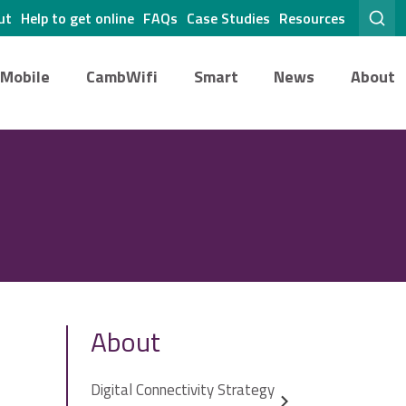
ut
Help to get online
FAQs
Case Studies
Resources
Mobile
CambWifi
Smart
News
About
About
Digital Connectivity Strategy