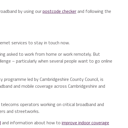
broadband by using our
postcode checker
and following the
ernet services to stay in touch now.
being asked to work from home or work remotely. But
allenge – particularly when several people want to go online
ity programme led by Cambridgeshire County Council, is
adband and mobile coverage across Cambridgeshire and
g telecoms operators working on critical broadband and
ners and streetworks.
d
and information about how to
improve indoor coverage