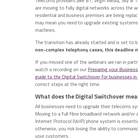
Telecoms providers (like BT, Virgin Media, Sky & 
are moving to fully digital networks across the 
residential and business premises are being replac
may mean you need to upgrade existing systems s
machines.
The transition has already started and is set to 
non-complex telephony cases, this deadline 
If you missed one of the webinars we ran in part
watch a recording on our
Preparing your Business
guide to the Digital Switchover for businesses i
correct steps at the right time.
What does the Digital Switchover mea
All businesses need to upgrade their telecoms s
Moving to a full fibre broadband network and/or 
Internet Protocol (VoIP) phone system is essenti
otherwise, you risk losing the ability to communi
your customers.