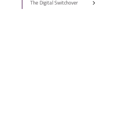
The Digital Switchover