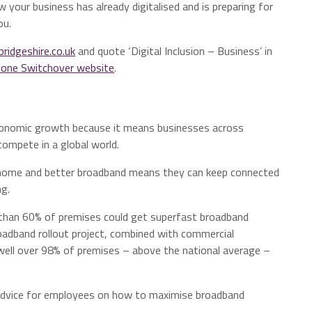
 your business has already digitalised and is preparing for
ou.
idgeshire.co.uk
and quote ‘Digital Inclusion – Business’ in
Phone Switchover website
.
r economic growth because it means businesses across
ompete in a global world.
m home and better broadband means they can keep connected
ng.
than 60% of premises could get superfast broadband
oadband rollout project, combined with commercial
well over 98% of premises – above the national average –
dvice for employees on how to maximise broadband