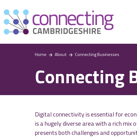
Home
About
Connecting Businesses
Connecting 
Digital connectivity is essential for e
is a hugely diverse area with a rich mix 
presents both challenges and opportuniti