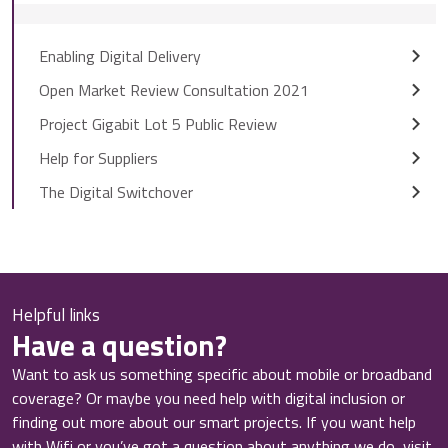
Enabling Digital Delivery
Open Market Review Consultation 2021
Project Gigabit Lot 5 Public Review
Help for Suppliers
The Digital Switchover
Helpful links
Have a question?
Want to ask us something specific about mobile or broadband
coverage? Or maybe you need help with digital inclusion or
finding out more about our smart projects. If you want help
with Wifi or you’ve got a question about anything we do, visit