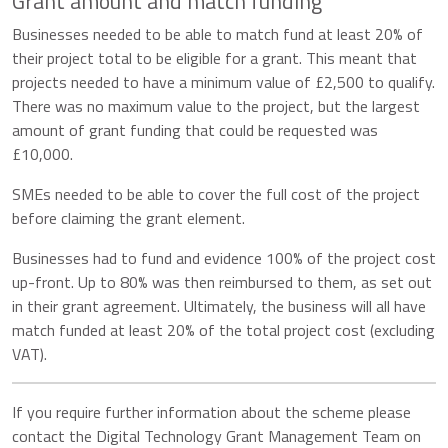
Grant amount and match funding
Businesses needed to be able to match fund at least 20% of
their project total to be eligible for a grant. This meant that
projects needed to have a minimum value of £2,500 to qualify.
There was no maximum value to the project, but the largest
amount of grant funding that could be requested was
£10,000.
SMEs needed to be able to cover the full cost of the project
before claiming the grant element.
Businesses had to fund and evidence 100% of the project cost
up-front. Up to 80% was then reimbursed to them, as set out
in their grant agreement. Ultimately, the business will all have
match funded at least 20% of the total project cost (excluding
VAT).
If you require further information about the scheme please
contact the Digital Technology Grant Management Team on