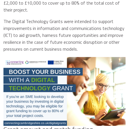
£2,000 to £10,000 to cover up to 80% of the total cost of
their project.
The Digital Technology Grants were intended to support
improvements in information and communications technology
(ICT) to aid growth, harness future opportunities and improve
resilience in the case of future economic disruption or other
pressures on current business models.