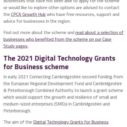
Businesses that have not been able to apply for the scheme
or would like to explore other options are advised to contact
the
CPCA Growth Hub
who have free resources, support and
advice for businesses in the region.
Find out more about the scheme and
read about a selection of
businesses who benefited from the scheme on our Case
Study pages
.
The 2021 Digital Technology Grants
for Business scheme
In early 2021 Connecting Cambridgeshire secured funding from
the European Regional Development Fund and Cambridgeshire
& Peterborough Combined Authority to launch a grant scheme
which would support the growth and resilience of small and
medium-sized enterprises (SMEs) in Cambridgeshire and
Peterborough.
The aim of the
Digital Technology Grants for Business