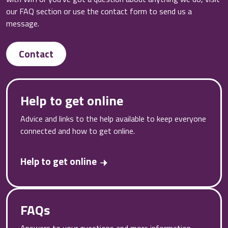
our FAQ section or use the contact form to send us a
message.
Contact
Help to get online
Advice and links to the help available to keep everyone
connected and how to get online.
Help to get online
FAQs
Answers to your questions and more information