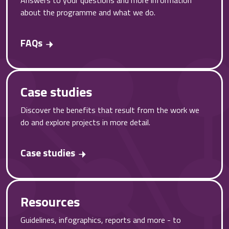
about the programme and what we do.
FAQs
Case studies
Discover the benefits that result from the work we
do and explore projects in more detail.
Case studies
Resources
Guidelines, infographics, reports and more - to