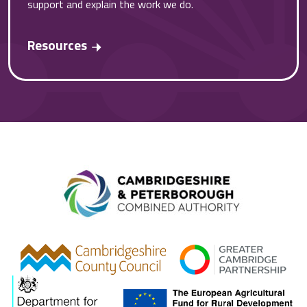
support and explain the work we do.
Resources
Combined A
gcp