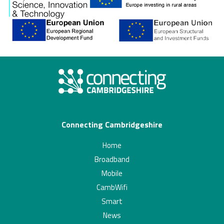
Connecting Cambridgeshire
Home
Broadband
Mobile
CambWifi
Smart
News