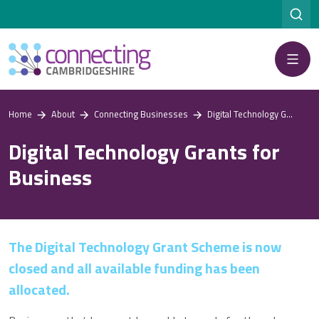
Menu
Home
About
Connecting Businesses
Digital Technology Grants for Business
Digital Technology Grants for
Business
The Digital Technology Grant Scheme is now
closed and all available funding has been
allocated.