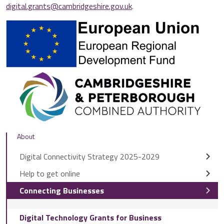
digital.grants@cambridgeshire.gov.uk
.
About
Digital Connectivity Strategy 2025-2029
Help to get online
Connecting Businesses
Digital Technology Grants for Business