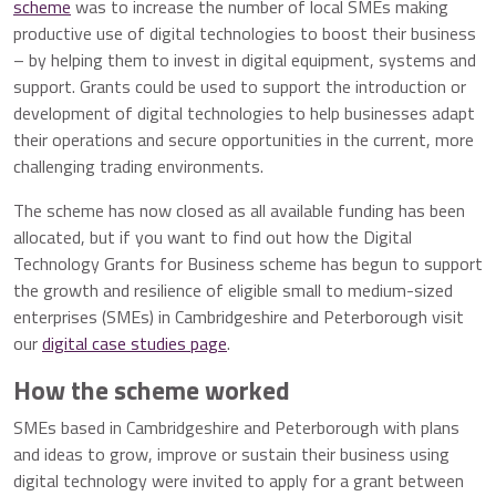
scheme
was to increase the number of local SMEs making
productive use of digital technologies to boost their business
– by helping them to invest in digital equipment, systems and
support. Grants could be used to support the introduction or
development of digital technologies to help businesses adapt
their operations and secure opportunities in the current, more
challenging trading environments.
The scheme has now closed as all available funding has been
allocated, but if you want to find out how the Digital
Technology Grants for Business scheme has begun to support
the growth and resilience of eligible small to medium-sized
enterprises (SMEs) in Cambridgeshire and Peterborough visit
our
digital case studies page
.
How the scheme worked
SMEs based in Cambridgeshire and Peterborough with plans
and ideas to grow, improve or sustain their business using
digital technology were invited to apply for a grant between