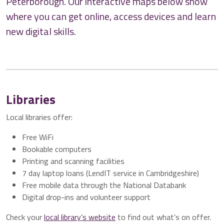
Peterborough. Our interactive maps below show
where you can get online, access devices and learn
new digital skills.
Libraries
Local libraries offer:
Free WiFi
Bookable computers
Printing and scanning facilities
7 day laptop loans (LendIT service in Cambridgeshire)
Free mobile data through the National Databank
Digital drop-ins and volunteer support
Check your
local library’s website
to find out what’s on offer.