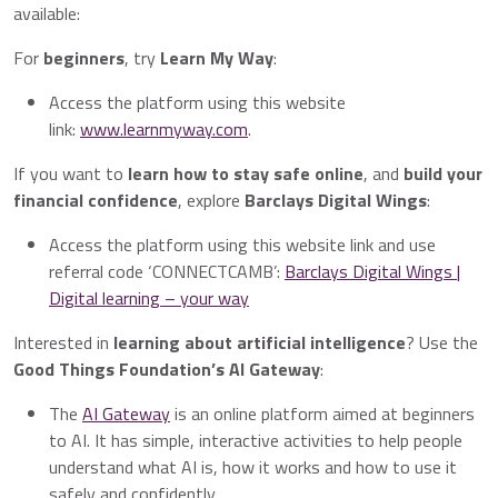
available:
For
beginners
, try
Learn My Way
:
Access the platform using this website
link:
www.learnmyway.com
.
If you want to
learn how to stay safe online
, and
build your
financial confidence
, explore
Barclays Digital Wings
:
Access the platform using this website link and use
referral code ‘CONNECTCAMB’:
Barclays Digital Wings |
Digital learning – your way
Interested in
learning about artificial intelligence
? Use the
Good Things Foundation’s AI Gateway
:
The
AI Gateway
is an online platform aimed at beginners
to AI. It has simple, interactive activities to help people
understand what AI is, how it works and how to use it
safely and confidently.