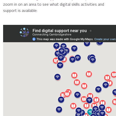
zoom in on an area to see what digital skills activities and
support is available: