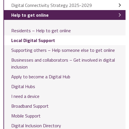
Digital Connectivity Strategy 2025-2029
Help to get online
Residents – Help to get online
Local Digital Support
Supporting others – Help someone else to get online
Businesses and collaborators – Get involved in digital
inclusion
Apply to become a Digital Hub
Digital Hubs
I need a device
Broadband Support
Mobile Support
Digital Inclusion Directory