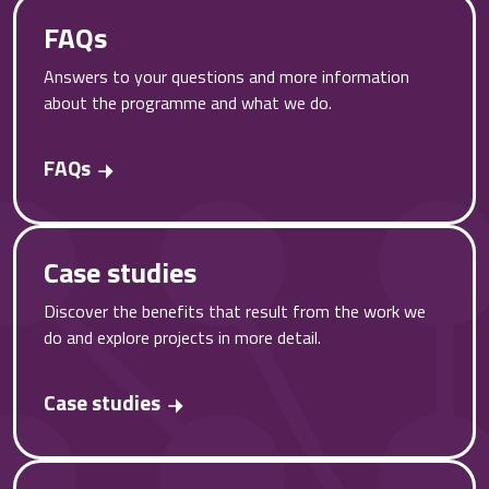
FAQs
Answers to your questions and more information
about the programme and what we do.
FAQs
Case studies
Discover the benefits that result from the work we
do and explore projects in more detail.
Case studies