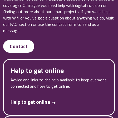
coverage? Or maybe you need help with digital inclusion or
finding out more about our smart projects. If you want help
with Wifi or you’ve got a question about anything we do, visit
our FAQ section or use the contact form to send us a
message.
Contact
Help to get online
Advice and links to the help available to keep everyone
connected and how to get online.
Help to get online