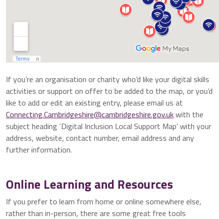
If you’re an organisation or charity who’d like your digital skills
activities or support on offer to be added to the map, or you’d
like to add or edit an existing entry, please email us at
Connecting.Cambridgeshire@cambridgeshire.gov.uk
with the
subject heading ‘Digital Inclusion Local Support Map’ with your
address, website, contact number, email address and any
further information.
Online Learning and Resources
If you prefer to learn from home or online somewhere else,
rather than in-person, there are some great free tools