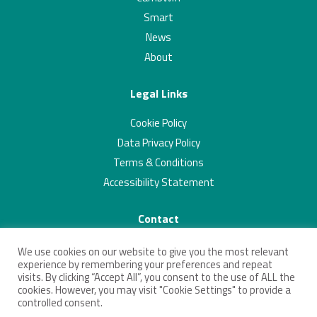
Smart
News
About
Legal Links
Cookie Policy
Data Privacy Policy
Terms & Conditions
Accessibility Statement
Contact
01223 703293
We use cookies on our website to give you the most relevant
contact@connectingcambridgeshire.co.uk
experience by remembering your preferences and repeat
visits. By clicking “Accept All”, you consent to the use of ALL the
Twitter
Linkedin
cookies. However, you may visit "Cookie Settings" to provide a
controlled consent.