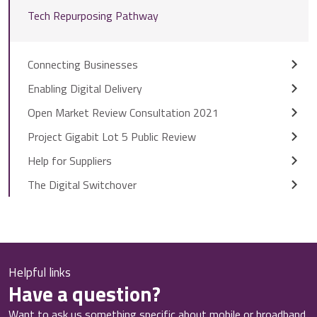
Tech Repurposing Pathway
Connecting Businesses
Enabling Digital Delivery
Open Market Review Consultation 2021
Project Gigabit Lot 5 Public Review
Help for Suppliers
The Digital Switchover
Helpful links
Have a question?
Want to ask us something specific about mobile or broadband