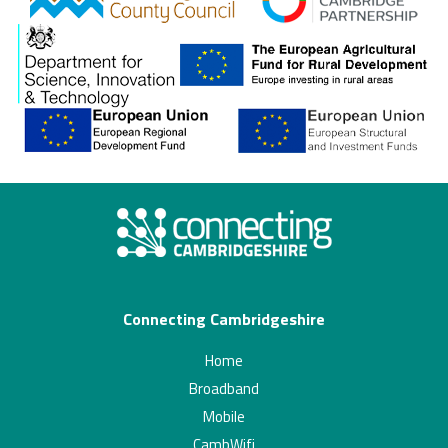
gcp
Connecting Cambridgeshire
Home
Broadband
Mobile
CambWifi