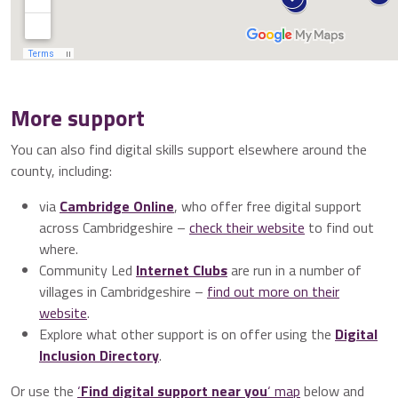
More support
You can also find digital skills support elsewhere around the
county, including:
via
Cambridge Online
, who offer free digital support
across Cambridgeshire –
check their website
to find out
where.
Community Led
Internet Clubs
are run in a number of
villages in Cambridgeshire –
find out more on their
website
.
Explore what other support is on offer using the
Digital
Inclusion Directory
.
Or use the
‘
Find digital support near you
‘ map
below and