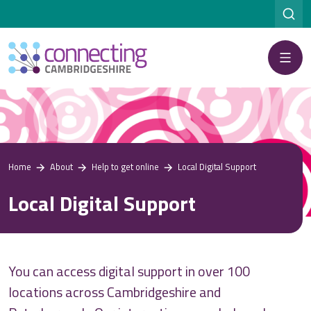
Menu
Home
About
Help to get online
Local Digital Support
Local Digital Support
You can access digital support
in over 100
locations across Cambridgeshire and