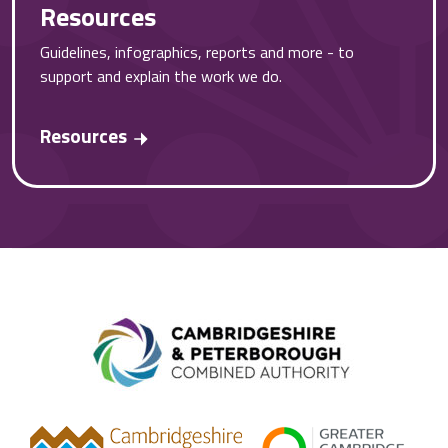
Resources
Guidelines, infographics, reports and more - to
support and explain the work we do.
Resources
Combined A