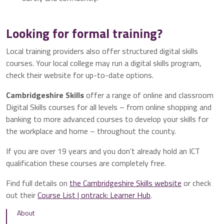
Looking for formal training?
Local training providers also offer structured digital skills
courses. Your local college may run a digital skills program,
check their website for up-to-date options.
Cambridgeshire Skills
offer a range of online and classroom
Digital Skills courses for all levels – from online shopping and
banking to more advanced courses to develop your skills for
the workplace and home – throughout the county.
If you are over 19 years and you don’t already hold an ICT
qualification these courses are completely free.
Find full details on
the Cambridgeshire Skills website
or check
out their
Course List | ontrack: Learner Hub
.
About