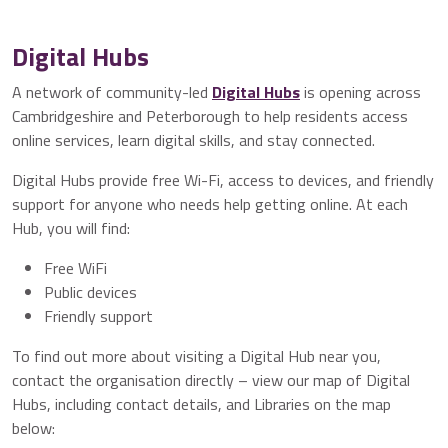
Digital Hubs
A network of community-led
Digital Hubs
is opening across
Cambridgeshire and Peterborough to help residents access
online services, learn digital skills, and stay connected.
Digital Hubs provide free Wi-Fi, access to devices, and friendly
support for anyone who needs help getting online. At each
Hub, you will find:
Free WiFi
Public devices
Friendly support
To find out more about visiting a Digital Hub near you,
contact the organisation directly – view our map of Digital
Hubs, including contact details, and Libraries on the map
below: