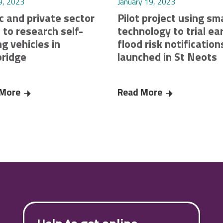
9, 2023
January 19, 2023
c and private sector
Pilot project using sm
 to research self-
technology to trial ear
ng vehicles in
flood risk notification
ridge
launched in St Neots
res £220K funding from Smart Infrastructure Pilots Programme c
 More
Public and private sector unite to research self-driving v
Read More
Pilot project u