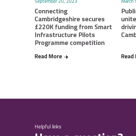
September 20, 2023
March 
Connecting
Publi
Cambridgeshire secures
unite
£220K funding from Smart
drivi
Infrastructure Pilots
Camb
Programme competition
Read More
Connecting Cambridgeshire secu
Read
Helpful links