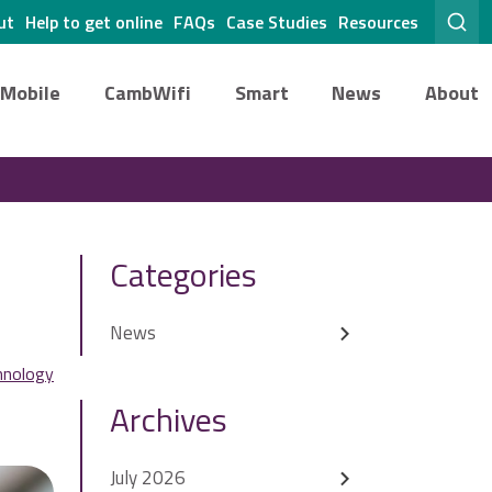
ut
Help to get online
FAQs
Case Studies
Resources
Mobile
CambWifi
Smart
News
About
Categories
News
hnology
Archives
July 2026