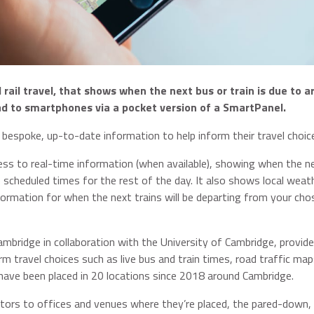
ail travel, that shows when the next bus or train is due to ar
ad to smartphones via a pocket version of a SmartPanel.
 bespoke, up-to-date information to help inform their travel choic
ss to real-time information (when available), showing when the n
e scheduled times for the rest of the day. It also shows local weat
formation for when the next trains will be departing from your cho
mbridge in collaboration with the University of Cambridge, provide
m travel choices such as live bus and train times, road traffic map
have been placed in 20 locations since 2018 around Cambridge.
itors to offices and venues where they’re placed, the pared-down,