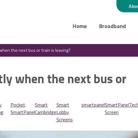
Abo
Home
Broadband
hen the next bus or train is leaving?
ly when the next bus or
y
Pocket
Smart
Smart
smartpanel
SmartPanel
Tec
ng
SmartPanel
Cambridge
Lobby
Screen
Screens