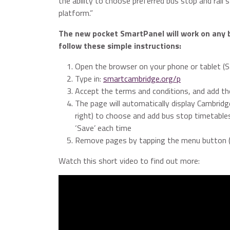
the ability to choose preferred bus stop and rail 
platform.”
The new pocket SmartPanel will work on any 
follow these simple instructions:
Open the browser on your phone or tablet (Sa
Type in:
smartcambridge.org/p
Accept the terms and conditions, and add t
The page will automatically display Cambridg
right) to choose and add bus stop timetables,
‘Save’ each time
Remove pages by tapping the menu button (th
Watch this short video to find out more: