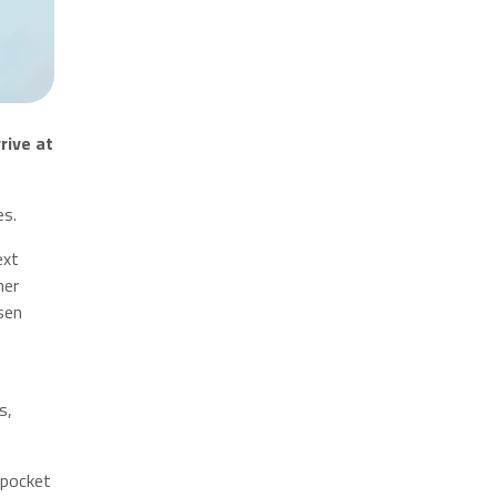
rive at
es.
ext
her
sen
s,
 pocket