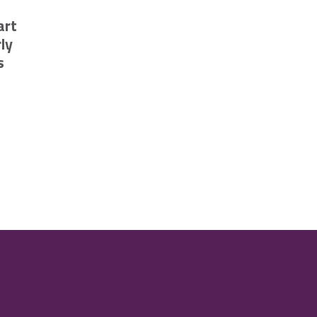
art
ly
s
ompetition
ehicles in Cambridge
sing smart technology to trial early flood risk notifications launch