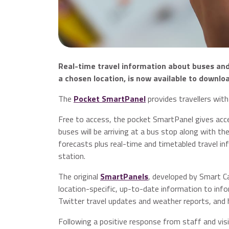
Real-time travel information about buses and r
a chosen location, is now available to downlo
The
Pocket SmartPanel
provides travellers with
Free to access, the pocket SmartPanel gives acce
buses will be arriving at a bus stop along with th
forecasts plus real-time and timetabled travel in
station.
The original
SmartPanels
, developed by Smart Ca
location-specific, up-to-date information to infor
Twitter travel updates and weather reports, and 
Following a positive response from staff and vis