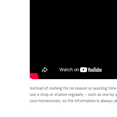
Instead of rushing for no reason or wasting time w
use a stop or station regularly – such as one b
your homescreen, so the information is always at