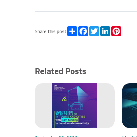
Share
Facebook
Twitter
LinkedIn
Pintere
Share this post
Related Posts