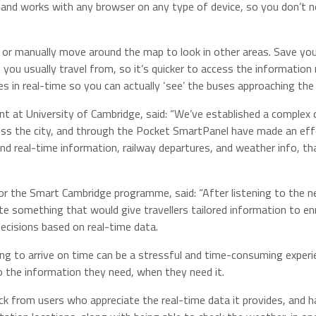
and works with any browser on any type of device, so you don’t n
, or manually move around the map to look in other areas. Save yo
s you usually travel from, so it’s quicker to access the information
es in real-time so you can actually ‘see’ the buses approaching the
nt at University of Cambridge, said: “We’ve established a complex 
oss the city, and through the Pocket SmartPanel have made an eff
 and real-time information, railway departures, and weather info, th
or the Smart Cambridge programme, said: “After listening to the n
e something that would give travellers tailored information to en
ecisions based on real-time data.
oing to arrive on time can be a stressful and time-consuming experi
 the information they need, when they need it.
back from users who appreciate the real-time data it provides, and h