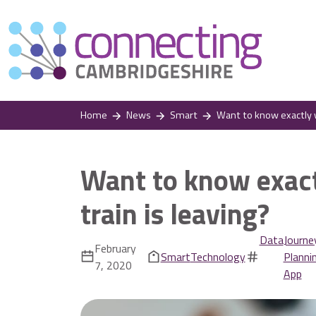
Home
News
Smart
Want to know exactly w
Want to know exact
train is leaving?
Data
Journe
February
Smart
Technology
Planni
7, 2020
App