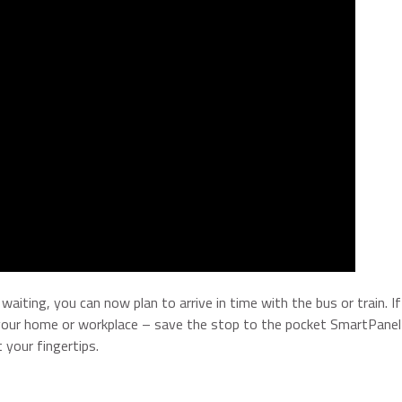
aiting, you can now plan to arrive in time with the bus or train. I
y your home or workplace – save the stop to the pocket SmartPanel
 your fingertips.