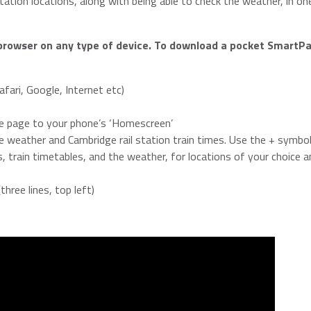
station locations, along with being able to check the weather, in o
browser on any type of device. To download a pocket SmartPa
fari, Google, Internet etc)
he page to your phone’s ‘Homescreen’
e weather and Cambridge rail station train times. Use the + symbol
 train timetables, and the weather, for locations of your choice an
ree lines, top left)