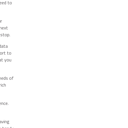
eed to
ur
 next
 stop.
data
ort to
at you
eeds of
rich
ence.
aving