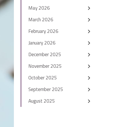
May 2026
March 2026
February 2026
January 2026
December 2025
November 2025
October 2025
September 2025
August 2025