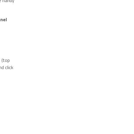
ne handy
nel
 (top
d click