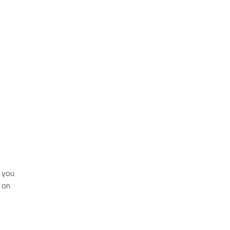
f you
 on