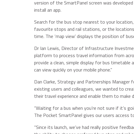
version of the SmartPanel screen was developed 
install an app.
Search for the bus stop nearest to your location
favourite stops and rail stations, or the location
time. The ‘map view’ displays the position of bus
Dr Ian Lewis, Director of Infrastructure Investme
platform to process travel information from acr
provide a clean, simple display for bus timetable
can view quickly on your mobile phone.”
Dan Clarke, Strategy and Partnerships Manager f
existing users and colleagues, we wanted to creat
their travel experience and enable them to make d
“Waiting for a bus when you’re not sure if it’s g
The Pocket SmartPanel gives our users access to
“Since its launch, we’ve had really positive feed