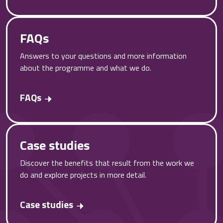
FAQs
Answers to your questions and more information
about the programme and what we do.
FAQs
Case studies
Discover the benefits that result from the work we
do and explore projects in more detail.
Case studies