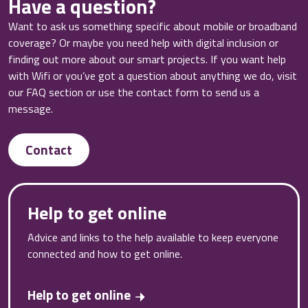
Have a question?
Want to ask us something specific about mobile or broadband
coverage? Or maybe you need help with digital inclusion or
finding out more about our smart projects. If you want help
with Wifi or you’ve got a question about anything we do, visit
our FAQ section or use the contact form to send us a
message.
Contact
Help to get online
Advice and links to the help available to keep everyone
connected and how to get online.
Help to get online