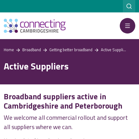
Menu
Home
Broadband
Getting better broadband
Active Suppliers
Active Suppliers
Broadband suppliers active in
Cambridgeshire and Peterborough
We welcome all commercial rollout and support
all suppliers where we can.