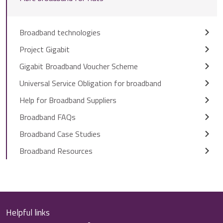
Broadband technologies
Project Gigabit
Gigabit Broadband Voucher Scheme
Universal Service Obligation for broadband
Help for Broadband Suppliers
Broadband FAQs
Broadband Case Studies
Broadband Resources
Helpful links