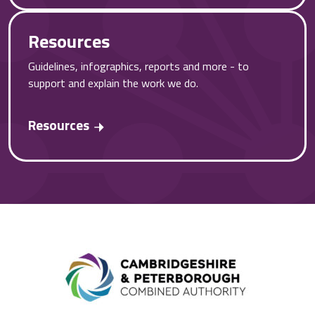
Resources
Guidelines, infographics, reports and more - to
support and explain the work we do.
Resources
Combined A