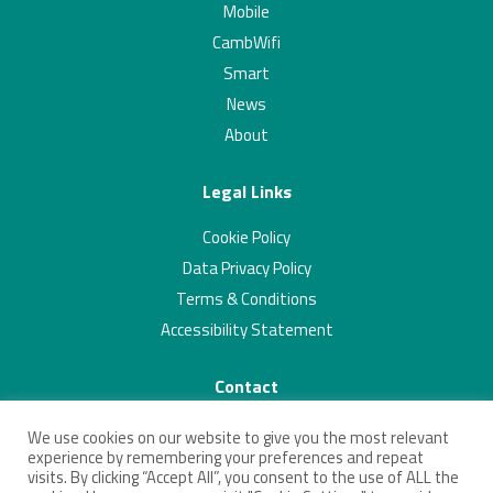
Mobile
CambWifi
Smart
News
About
Legal Links
Cookie Policy
Data Privacy Policy
Terms & Conditions
Accessibility Statement
Contact
01223 703293
We use cookies on our website to give you the most relevant
contact@connectingcambridgeshire.co.uk
experience by remembering your preferences and repeat
visits. By clicking “Accept All”, you consent to the use of ALL the