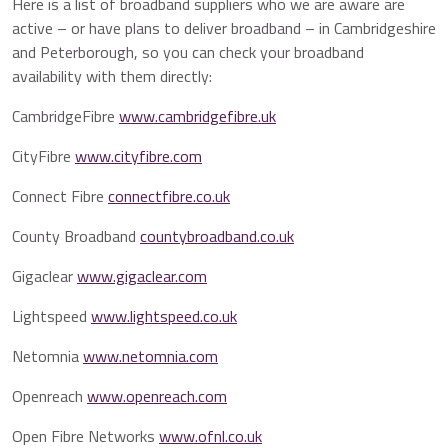
Here is a list of broadband suppliers who we are aware are
active – or have plans to deliver broadband – in Cambridgeshire
and Peterborough, so you can check your broadband
availability with them directly:
CambridgeFibre
www.cambridgefibre.uk
CityFibre
www.cityfibre.com
Connect Fibre
connectfibre.co.uk
County Broadband
countybroadband.co.uk
Gigaclear
www.gigaclear.com
Lightspeed
www.lightspeed.co.uk
Netomnia
www.netomnia.com
Openreach
www.openreach.com
Open Fibre Networks
www.ofnl.co.uk