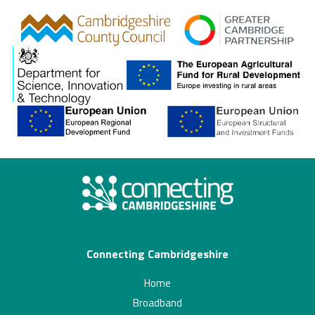
gcp
Connecting Cambridgeshire
Home
Broadband