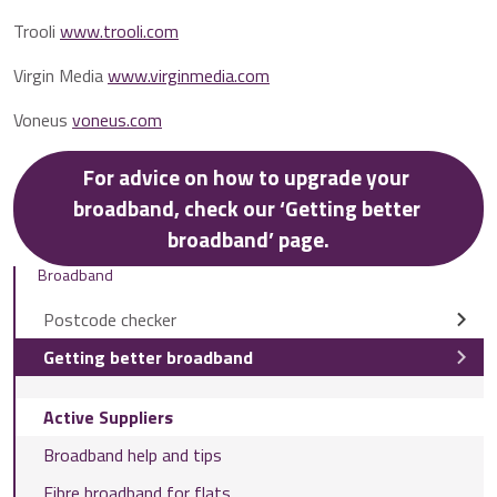
Trooli
www.trooli.com
Virgin Media
www.virginmedia.com
Voneus
voneus.com
For advice on how to upgrade your 
broadband, check our ‘Getting better 
broadband’ page.
Broadband
Postcode checker
Getting better broadband
Active Suppliers
Broadband help and tips
Fibre broadband for flats