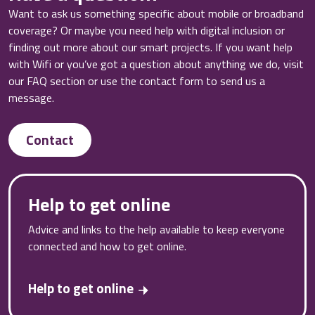
Want to ask us something specific about mobile or broadband
coverage? Or maybe you need help with digital inclusion or
finding out more about our smart projects. If you want help
with Wifi or you’ve got a question about anything we do, visit
our FAQ section or use the contact form to send us a
message.
Contact
Help to get online
Advice and links to the help available to keep everyone
connected and how to get online.
Help to get online