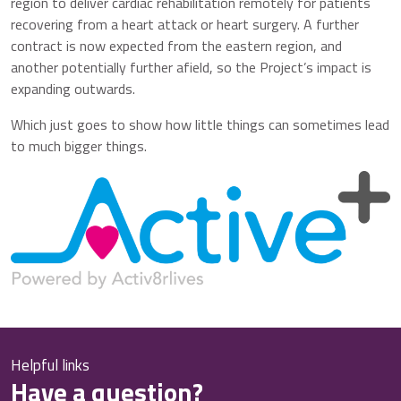
region to deliver cardiac rehabilitation remotely for patients
recovering from a heart attack or heart surgery. A further
contract is now expected from the eastern region, and
another potentially further afield, so the Project’s impact is
expanding outwards.
Which just goes to show how little things can sometimes lead
to much bigger things.
Helpful links
Have a question?