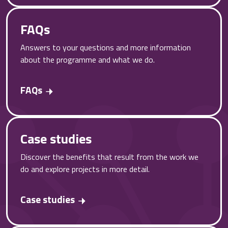
FAQs
Answers to your questions and more information
about the programme and what we do.
FAQs
Case studies
Discover the benefits that result from the work we
do and explore projects in more detail.
Case studies