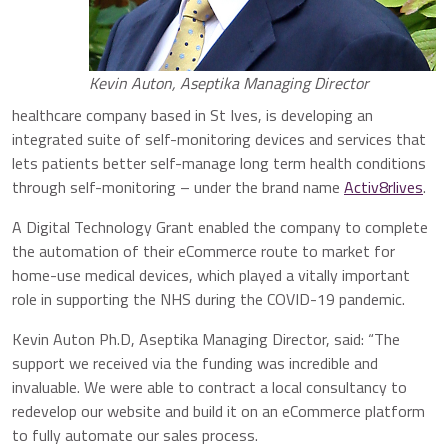
Kevin Auton, Aseptika Managing Director
healthcare company based in St Ives, is developing an
integrated suite of self-monitoring devices and services that
lets patients better self-manage long term health conditions
through self-monitoring – under the brand name
Activ8rlives
.
A Digital Technology Grant enabled the company to complete
the automation of their eCommerce route to market for
home-use medical devices, which played a vitally important
role in supporting the NHS during the COVID-19 pandemic.
Kevin Auton Ph.D, Aseptika Managing Director, said: “The
support we received via the funding was incredible and
invaluable. We were able to contract a local consultancy to
redevelop our website and build it on an eCommerce platform
to fully automate our sales process.