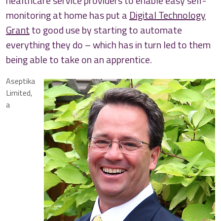
healthcare service providers to enable easy self-
monitoring at home has put a
Digital Technology
Grant
to good use by starting to automate
everything they do – which has in turn led to them
being able to take on an apprentice.
Aseptika
Limited,
a