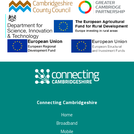
gcp
Connecting Cambridgeshire
Home
Broadband
Mobile