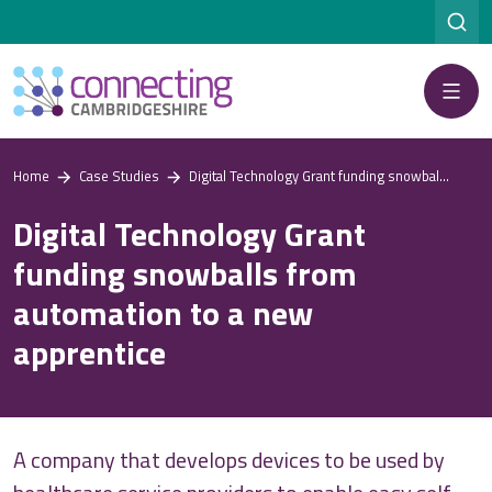
Menu
Home
Case Studies
Digital Technology Grant funding snowballs from automation to a new apprentice
Digital Technology Grant
funding snowballs from
automation to a new
apprentice
A company that develops devices to be used by