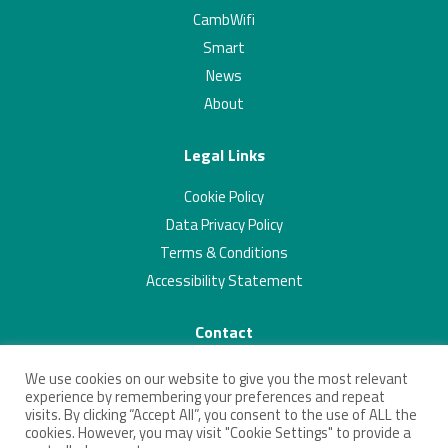
CambWifi
Smart
News
About
Legal Links
Cookie Policy
Data Privacy Policy
Terms & Conditions
Accessibility Statement
Contact
01223 703293
We use cookies on our website to give you the most relevant
contact@connectingcambridgeshire.co.uk
experience by remembering your preferences and repeat
visits. By clicking “Accept All”, you consent to the use of ALL the
Twitter
Linkedin
cookies. However, you may visit "Cookie Settings" to provide a