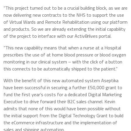
“This project turned out to be a crucial building block, as we are
now delivering new contracts to the NHS to support the use
of Virtual Wards and Remote Rehabilitation using our platform
and products. So we are already extending the initial capability
of the project to interface with our Activ8rlives portal.
“This new capability means that when a nurse at a Hospital
prescribes the use of at home blood pressure or blood oxygen
monitoring in our clinical system – with the click of a button
this connects to be automatically shipped to the patient.”
With the benefit of this new automated system Aseptika
have been successful in securing a further £50,000 grant to
fund the first year’s costs for a dedicated Digital Marketing
Executive to drive forward their B2C sales channel. Kevin
admits that none of this would have been possible without
the initial support from the Digital Technology Grant to build
the eCommerce infrastructure and the implementation of
sales and shipping automation.