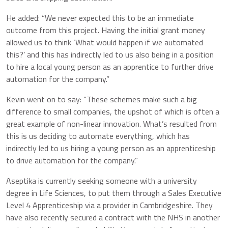
He added: “We never expected this to be an immediate
outcome from this project. Having the initial grant money
allowed us to think ‘What would happen if we automated
this?’ and this has indirectly led to us also being in a position
to hire a local young person as an apprentice to further drive
automation for the company.”
Kevin went on to say: “These schemes make such a big
difference to small companies, the upshot of which is often a
great example of non-linear innovation. What’s resulted from
this is us deciding to automate everything, which has
indirectly led to us hiring a young person as an apprenticeship
to drive automation for the company.”
Aseptika is currently seeking someone with a university
degree in Life Sciences, to put them through a Sales Executive
Level 4 Apprenticeship via a provider in Cambridgeshire. They
have also recently secured a contract with the NHS in another