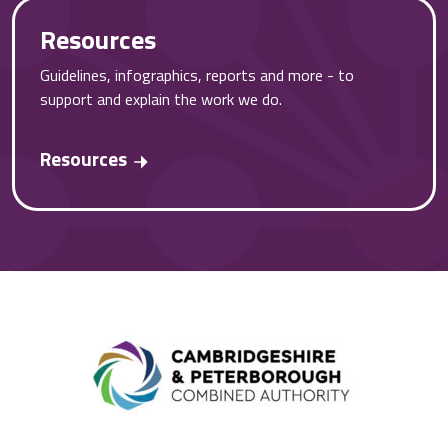
Resources
Guidelines, infographics, reports and more - to
support and explain the work we do.
Resources
Combined A