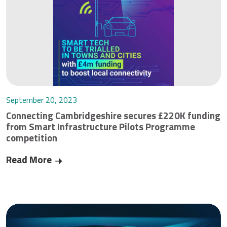
September 20, 2023
Connecting Cambridgeshire secures £220K funding
from Smart Infrastructure Pilots Programme
competition
Read More
Connecting Cambridgeshire secures £220K fund