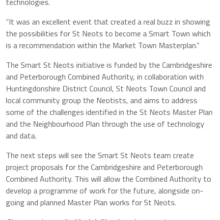
technologies.
“It was an excellent event that created a real buzz in showing
the possibilities for St Neots to become a Smart Town which
is a recommendation within the Market Town Masterplan.”
The Smart St Neots initiative is funded by the Cambridgeshire
and Peterborough Combined Authority, in collaboration with
Huntingdonshire District Council, St Neots Town Council and
local community group the Neotists, and aims to address
some of the challenges identified in the St Neots Master Plan
and the Neighbourhood Plan through the use of technology
and data.
The next steps will see the Smart St Neots team create
project proposals for the Cambridgeshire and Peterborough
Combined Authority. This will allow the Combined Authority to
develop a programme of work for the future, alongside on-
going and planned Master Plan works for St Neots.