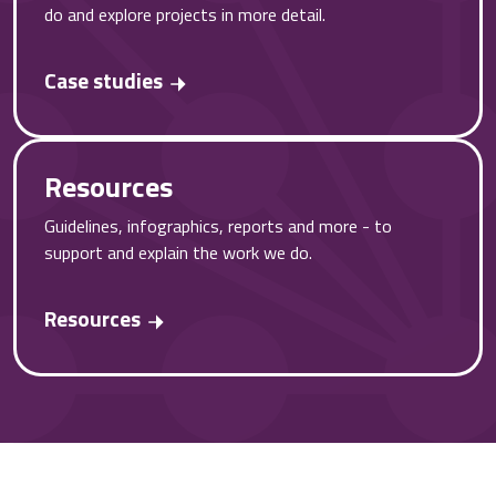
do and explore projects in more detail.
Case studies
Resources
Guidelines, infographics, reports and more - to
support and explain the work we do.
Resources