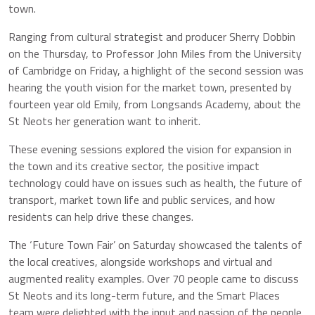
town.
Ranging from cultural strategist and producer Sherry Dobbin
on the Thursday, to Professor John Miles from the University
of Cambridge on Friday, a highlight of the second session was
hearing the youth vision for the market town, presented by
fourteen year old Emily, from Longsands Academy, about the
St Neots her generation want to inherit.
These evening sessions explored the vision for expansion in
the town and its creative sector, the positive impact
technology could have on issues such as health, the future of
transport, market town life and public services, and how
residents can help drive these changes.
The ‘Future Town Fair’ on Saturday showcased the talents of
the local creatives, alongside workshops and virtual and
augmented reality examples. Over 70 people came to discuss
St Neots and its long-term future, and the Smart Places
team were delighted with the input and passion of the people