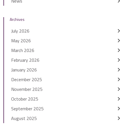
News
Archives
July 2026
May 2026
March 2026
February 2026
January 2026
December 2025
November 2025
October 2025
September 2025
August 2025