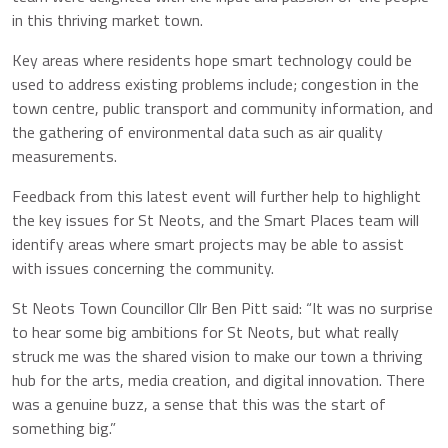
in this thriving market town.
Key areas where residents hope smart technology could be
used to address existing problems include; congestion in the
town centre, public transport and community information, and
the gathering of environmental data such as air quality
measurements.
Feedback from this latest event will further help to highlight
the key issues for St Neots, and the Smart Places team will
identify areas where smart projects may be able to assist
with issues concerning the community.
St Neots Town Councillor Cllr Ben Pitt said: “It was no surprise
to hear some big ambitions for St Neots, but what really
struck me was the shared vision to make our town a thriving
hub for the arts, media creation, and digital innovation. There
was a genuine buzz, a sense that this was the start of
something big.”