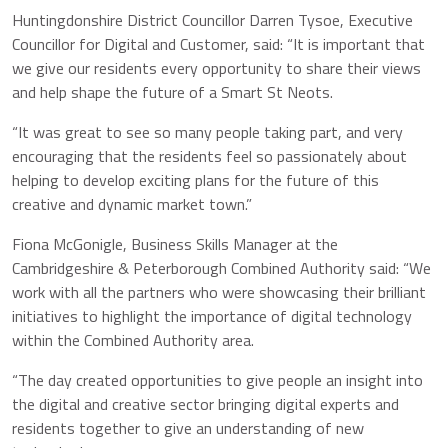
Huntingdonshire District Councillor Darren Tysoe, Executive
Councillor for Digital and Customer, said: “It is important that
we give our residents every opportunity to share their views
and help shape the future of a Smart St Neots.
“It was great to see so many people taking part, and very
encouraging that the residents feel so passionately about
helping to develop exciting plans for the future of this
creative and dynamic market town.”
Fiona McGonigle, Business Skills Manager at the
Cambridgeshire & Peterborough Combined Authority said: “We
work with all the partners who were showcasing their brilliant
initiatives to highlight the importance of digital technology
within the Combined Authority area.
“The day created opportunities to give people an insight into
the digital and creative sector bringing digital experts and
residents together to give an understanding of new