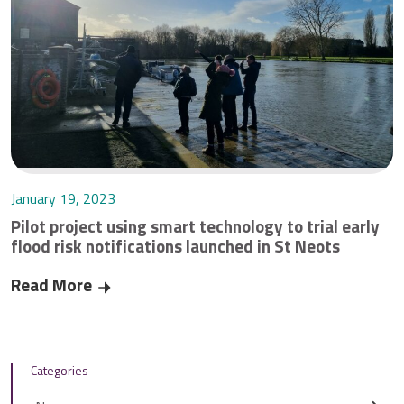
January 19, 2023
Pilot project using smart technology to trial early
flood risk notifications launched in St Neots
Read More
Pilot project using smart technology to trial ear
Categories