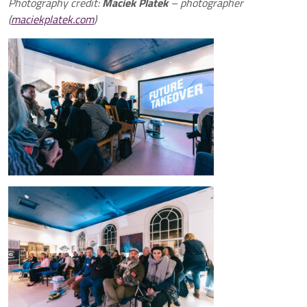
Photography credit:
Maciek Platek
– photographer
(
maciekplatek.com
)