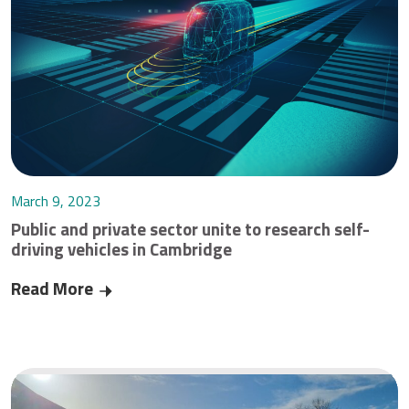
March 9, 2023
Public and private sector unite to research self-
driving vehicles in Cambridge
Read More
Public and private sector unite to research self-