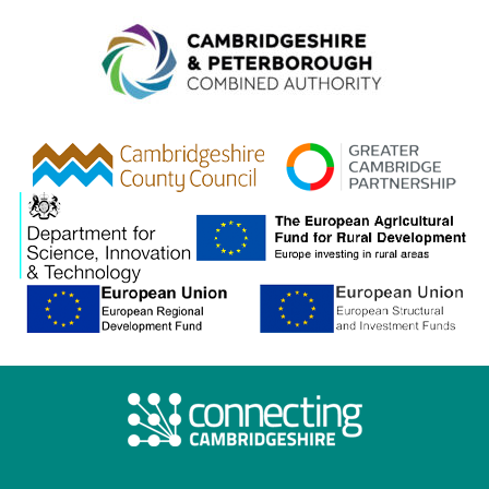
Combined A
gcp