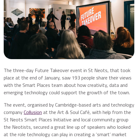
The three-day Future Takeover event in St Neots, that took
place at the end of January, saw 193 people share their views
with the Smart Places team about how creativity, data and
emerging technology could support the growth of the town.
The event, organised by Cambridge-based arts and technology
company
Collusion
at the Art & Soul Café, with help from the
St Neots Smart Places Initiative and local community group
the Neotists, secured a great line up of speakers who looked
at the role technology can play in creating a ‘smart’ market