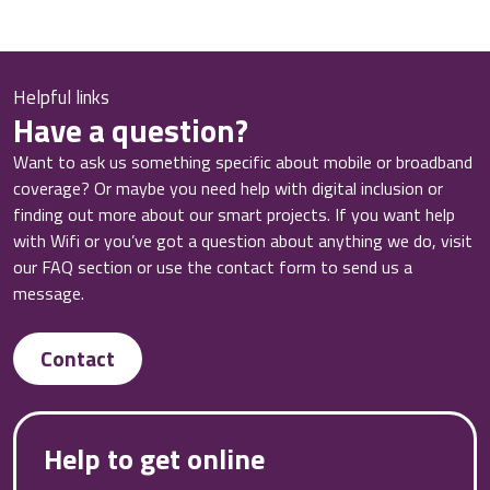
Helpful links
Have a question?
Want to ask us something specific about mobile or broadband
coverage? Or maybe you need help with digital inclusion or
finding out more about our smart projects. If you want help
with Wifi or you’ve got a question about anything we do, visit
our FAQ section or use the contact form to send us a
message.
Contact
Help to get online