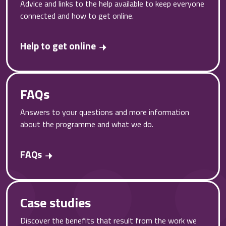
Advice and links to the help available to keep everyone
connected and how to get online.
Help to get online
FAQs
Answers to your questions and more information
about the programme and what we do.
FAQs
Case studies
Discover the benefits that result from the work we