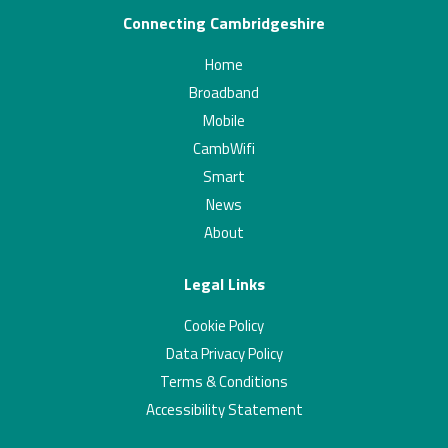
Connecting Cambridgeshire
Home
Broadband
Mobile
CambWifi
Smart
News
About
Legal Links
Cookie Policy
Data Privacy Policy
Terms & Conditions
Accessibility Statement