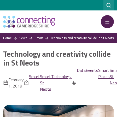
Menu
Home
News
Smart
Technology and creativity collide in St Neots
Technology and creativity collide
in St Neots
Data
Events
Smart
Sma
Smart
Smart
Technology
Places
St
February
St
Neo
1, 2019
Neots