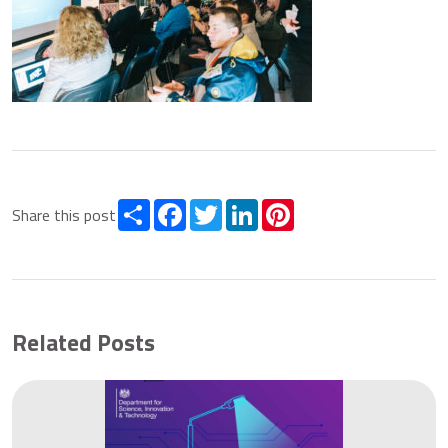
Share
Facebook
Twitter
LinkedIn
Pinterest
Share this post
Related Posts