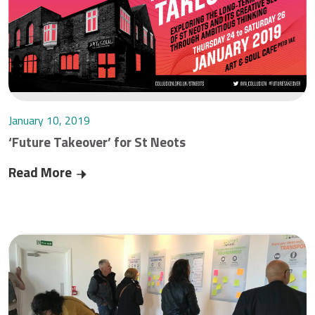
January 10, 2019
‘Future Takeover’ for St Neots
Read More
‘Future Takeover’ for St Neots