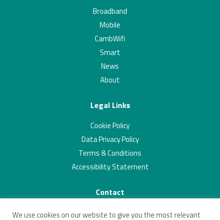
Broadband
Mobile
CambWifi
Smart
News
About
Legal Links
Cookie Policy
Data Privacy Policy
Terms & Conditions
Accessibility Statement
Contact
01223 703293
We use cookies on our website to give you the most relevant