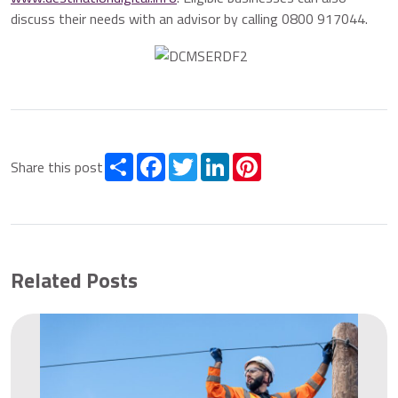
discuss their needs with an advisor by calling 0800 917044.
Share
Facebook
Twitter
LinkedIn
Pinterest
Share this post
Related Posts