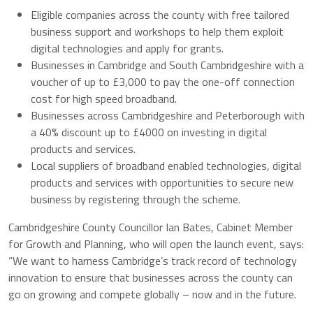
Eligible companies across the county with free tailored
business support and workshops to help them exploit
digital technologies and apply for grants.
Businesses in Cambridge and South Cambridgeshire with a
voucher of up to £3,000 to pay the one-off connection
cost for high speed broadband.
Businesses across Cambridgeshire and Peterborough with
a 40% discount up to £4000 on investing in digital
products and services.
Local suppliers of broadband enabled technologies, digital
products and services with opportunities to secure new
business by registering through the scheme.
Cambridgeshire County Councillor Ian Bates, Cabinet Member
for Growth and Planning, who will open the launch event, says:
“We want to harness Cambridge’s track record of technology
innovation to ensure that businesses across the county can
go on growing and compete globally – now and in the future.