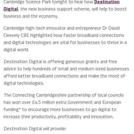
Cambridge Science Park tonight to hear how
Destination
Digital
, the new business support scheme, will help to boost
business and the economy.
Cambridge high-tech innovator and entrepreneur Dr David
Cleevely CBE highlighted how faster broadband connections
and digital technologies are vital for businesses to thrive in a
digital world.
Destination Digital is offering generous grants and free
advice to help hundreds of small and medium sized businesses
afford better broadband connections and make the most of
digital technologies.
The Connecting Cambridgeshire partnership of local councils
has won over £4.5 million extra Government and European
funding* to encourage more businesses to go digital to
increase their productivity, profitability and innovation.
Destination Digital will provide: