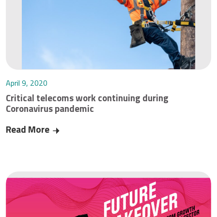
April 9, 2020
Critical telecoms work continuing during
Coronavirus pandemic
Read More
Critical telecoms work continuing during Corona