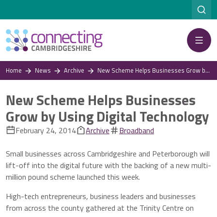
Menu
Home
News
Archive
New Scheme Helps Businesses Grow by Using Digital Technology
New Scheme Helps Businesses
Grow by Using Digital Technology
February 24, 2014
Archive
Broadband
Small businesses across Cambridgeshire and Peterborough will
lift-off into the digital future with the backing of a new multi-
million pound scheme launched this week.
High-tech entrepreneurs, business leaders and businesses
from across the county gathered at the Trinity Centre on