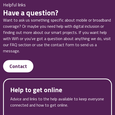
Helpful links
Have a question?
Want to ask us something specific about mobile or broadband
coverage? Or maybe you need help with digital inclusion or
finding out more about our smart projects. If you want help
with Wifi or you’ve got a question about anything we do, visit
our FAQ section or use the contact form to send us a
message.
Contact
Help to get online
Advice and links to the help available to keep everyone
connected and how to get online.