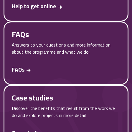
Help to get online
FAQs
Answers to your questions and more information
about the programme and what we do.
FAQs
Case studies
Discover the benefits that result from the work we
do and explore projects in more detail.