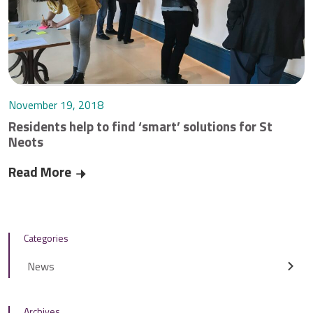
November 19, 2018
Residents help to find ‘smart’ solutions for St
Neots
Read More
Residents help to find ‘smart’ solutions for St
Categories
News
Archives