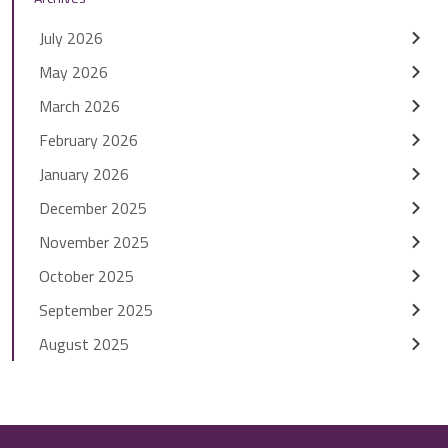
July 2026
May 2026
March 2026
February 2026
January 2026
December 2025
November 2025
October 2025
September 2025
August 2025