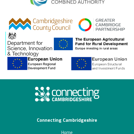
gcp
Connecting Cambridgeshire
Home