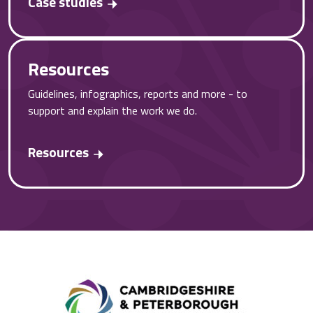
Case studies
Resources
Guidelines, infographics, reports and more - to
support and explain the work we do.
Resources
Combined A