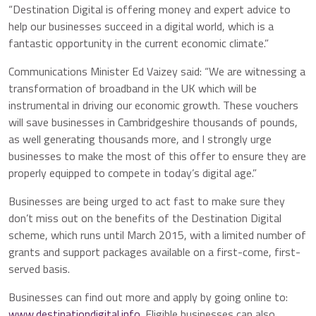
“Destination Digital is offering money and expert advice to
help our businesses succeed in a digital world, which is a
fantastic opportunity in the current economic climate.”
Communications Minister Ed Vaizey said: “We are witnessing a
transformation of broadband in the UK which will be
instrumental in driving our economic growth. These vouchers
will save businesses in Cambridgeshire thousands of pounds,
as well generating thousands more, and I strongly urge
businesses to make the most of this offer to ensure they are
properly equipped to compete in today’s digital age.”
Businesses are being urged to act fast to make sure they
don’t miss out on the benefits of the Destination Digital
scheme, which runs until March 2015, with a limited number of
grants and support packages available on a first-come, first-
served basis.
Businesses can find out more and apply by going online to:
www.destinationdigital.info
. Eligible businesses can also