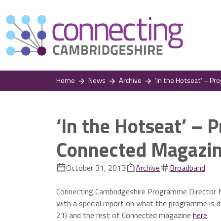
Home
News
Archive
‘In the Hotseat’ – P
‘In the Hotseat’ – 
Connected Magazi
October 31, 2013
Archive
Broadband
Connecting Cambridgeshire Programme Director No
with a special report on what the programme is d
21) and the rest of Connected magazine
here
.