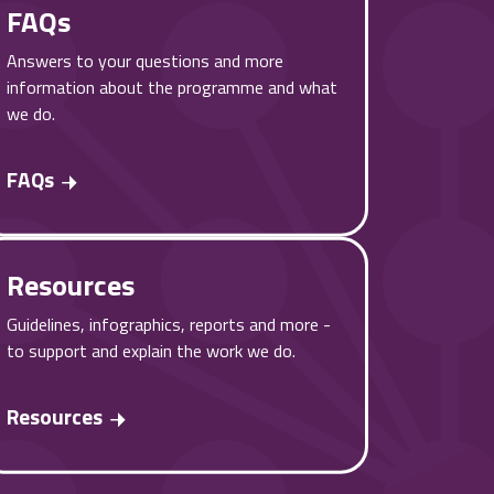
FAQs
Answers to your questions and more
information about the programme and what
we do.
FAQs
Resources
Guidelines, infographics, reports and more -
to support and explain the work we do.
Resources