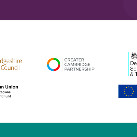
high res
gcp