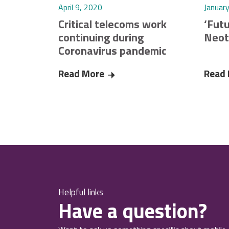
April 9, 2020
Januar
Critical telecoms work
‘Futu
continuing during
Neot
Coronavirus pandemic
Read More
Critical telecoms work continuin
Read
Helpful links
Have a question?