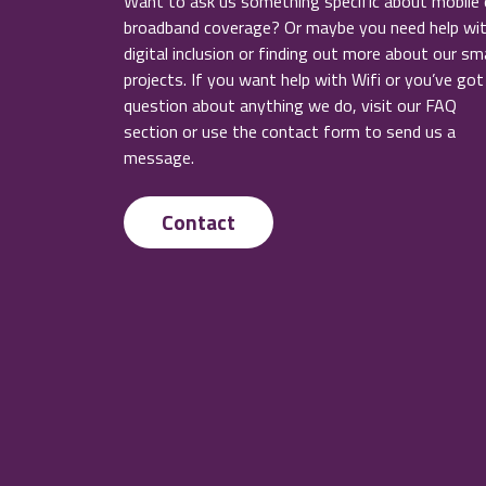
Want to ask us something specific about mobile 
broadband coverage? Or maybe you need help wi
digital inclusion or finding out more about our sm
projects. If you want help with Wifi or you’ve got
question about anything we do, visit our FAQ
section or use the contact form to send us a
message.
Contact