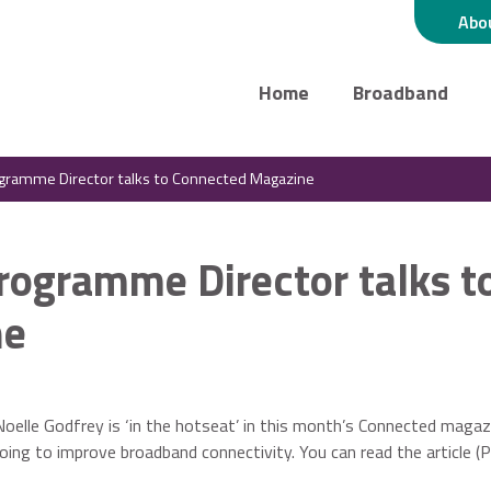
Abo
Home
Broadband
rogramme Director talks to Connected Magazine
Programme Director talks t
ne
elle Godfrey is ‘in the hotseat’ in this month’s Connected magaz
oing to improve broadband connectivity. You can read the article (