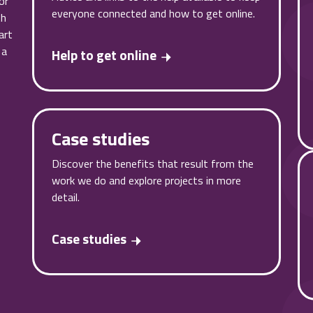
or
everyone connected and how to get online.
th
art
 a
Help to get online
Case studies
Discover the benefits that result from the
work we do and explore projects in more
detail.
Case studies