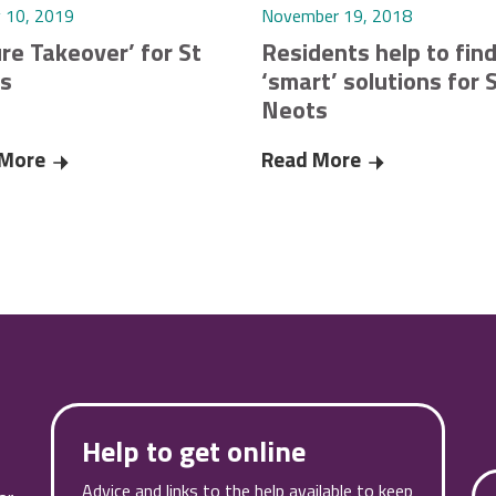
y 10, 2019
November 19, 2018
re Takeover’ for St
Residents help to fin
s
‘smart’ solutions for 
Neots
g during Coronavirus pandemic
 More
‘Future Takeover’ for St Neots
Read More
Residents help
Help to get online
Advice and links to the help available to keep