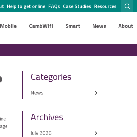
ut
Help to get online
FAQs
Case Studies
Resources
Mobile
CambWifi
Smart
News
About
o
Categories
News
Archives
ine
Page
July 2026