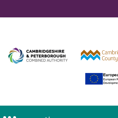
Combined Authority logo 