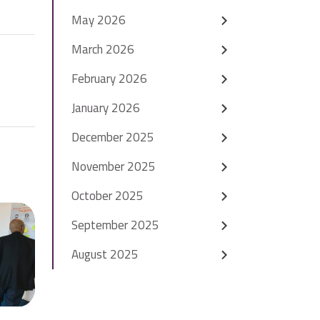
May 2026
March 2026
February 2026
January 2026
December 2025
November 2025
October 2025
September 2025
August 2025