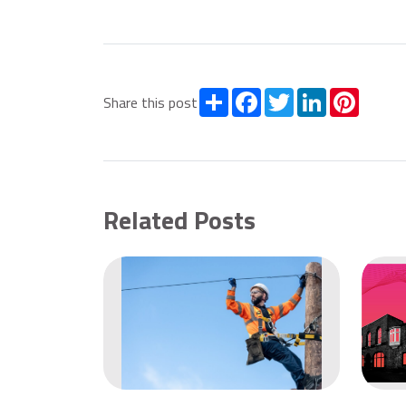
Share
Facebook
Twitter
LinkedIn
Pintere
Share this post
Related Posts