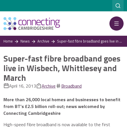
Menu
Home
News
Archive
Super-fast fibre broadband goes live in Wisbech, Whittlesey and March
Super-fast fibre broadband goes
live in Wisbech, Whittlesey and
March
April 16, 2013
Archive
Broadband
More than 26,000 local homes and businesses to benefit
from BT’s £2.5 billion roll-out; news welcomed by
Connecting Cambridgeshire
High-speed fibre broadband is now available to the first