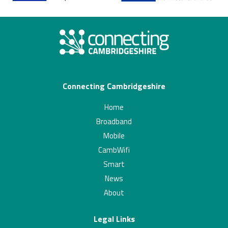
Connecting Cambridgeshire
Home
Broadband
Mobile
CambWifi
Smart
News
About
Legal Links