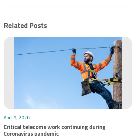
Related Posts
April 9, 2020
Critical telecoms work continuing during
Coronavirus pandemic