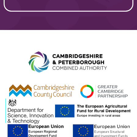
Combined A
gcp