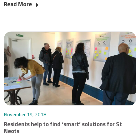
Read More
‘Future Takeover’ for St Neots
November 19, 2018
Residents help to find ‘smart’ solutions for St
Neots