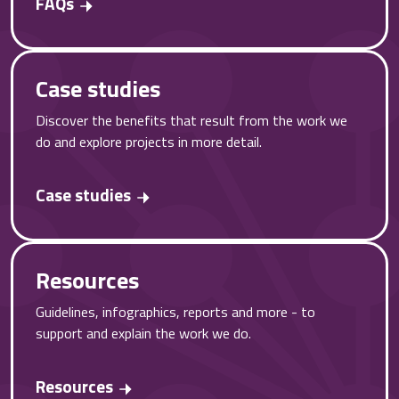
FAQs
Case studies
Discover the benefits that result from the work we
do and explore projects in more detail.
Case studies
Resources
Guidelines, infographics, reports and more - to
support and explain the work we do.
Resources