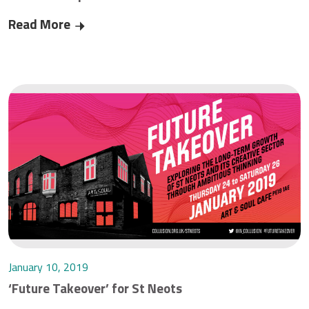
Read More
Critical telecoms work continuing during Corona
January 10, 2019
‘Future Takeover’ for St Neots