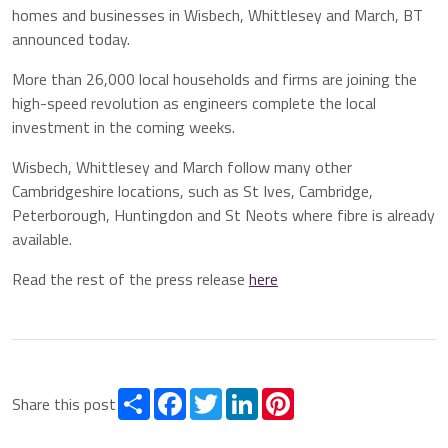
homes and businesses in Wisbech, Whittlesey and March, BT
announced today.
More than 26,000 local households and firms are joining the
high-speed revolution as engineers complete the local
investment in the coming weeks.
Wisbech, Whittlesey and March follow many other
Cambridgeshire locations, such as St Ives, Cambridge,
Peterborough, Huntingdon and St Neots where fibre is already
available.
Read the rest of the press release
here
Share
Facebook
Twitter
LinkedIn
Pinterest
Share this post