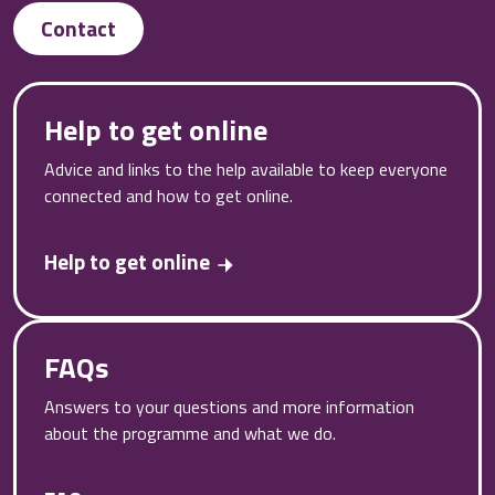
Contact
Help to get online
Advice and links to the help available to keep everyone
connected and how to get online.
Help to get online
FAQs
Answers to your questions and more information
about the programme and what we do.