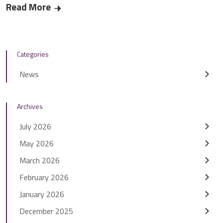
Read More
Residents help to find ‘smart’ solutions for St
Categories
News
Archives
July 2026
May 2026
March 2026
February 2026
January 2026
December 2025