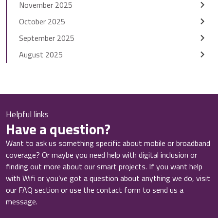
November 2025
October 2025
September 2025
August 2025
Helpful links
Have a question?
Want to ask us something specific about mobile or broadband
coverage? Or maybe you need help with digital inclusion or
finding out more about our smart projects. If you want help
with Wifi or you’ve got a question about anything we do, visit
our FAQ section or use the contact form to send us a
message.