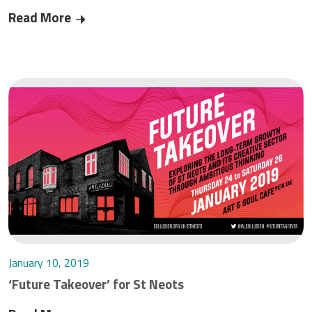
Read More
Critical telecoms work continuing during Corona
January 10, 2019
‘Future Takeover’ for St Neots