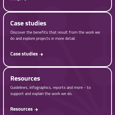
Case studies
Discover the benefits that result from the work we
do and explore projects in more detail.
Case studies
Resources
Guidelines, infographics, reports and more - to
support and explain the work we do.
Resources