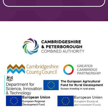
Combined A
gcp