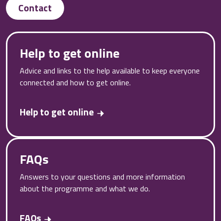
Contact
Help to get online
Advice and links to the help available to keep everyone
connected and how to get online.
Help to get online
FAQs
Answers to your questions and more information
about the programme and what we do.
FAQs