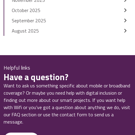
October 2025
September 2025
August 2025
Helpful links
Have a question?
Want to ask us something specific about mobile or broadband
coverage? Or maybe you need help with digital inclusion or
finding out more about our smart projects. If you want help
with Wifi or you’ve got a question about anything we do, visit
our FAQ section or use the contact form to send us a
message.