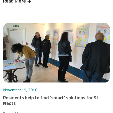
Read More
‘Future Takeover’ for St Neots
November 19, 2018
Residents help to find ‘smart’ solutions for St
Neots