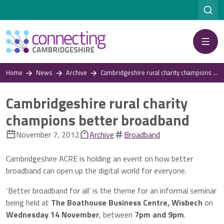
Menu
Home
News
Archive
Cambridgeshire rural charity champions better broadband
Cambridgeshire rural charity
champions better broadband
November 7, 2012
Archive
Broadband
Cambridgeshire ACRE is holding an event on how better
broadband can open up the digital world for everyone.
‘Better broadband for all’ is the theme for an informal seminar
being held at
The Boathouse Business Centre, Wisbech
on
Wednesday 14 November
, between
7pm and 9pm
.