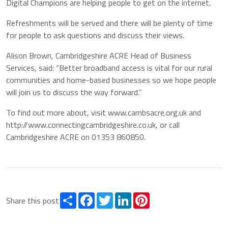
Digital Champions are helping people to get on the internet.
Refreshments will be served and there will be plenty of time
for people to ask questions and discuss their views.
Alison Brown, Cambridgeshire ACRE Head of Business
Services, said: “Better broadband access is vital for our rural
communities and home-based businesses so we hope people
will join us to discuss the way forward.”
To find out more about, visit www.cambsacre.org.uk and
http://www.connectingcambridgeshire.co.uk, or call
Cambridgeshire ACRE on 01353 860850.
Share
Facebook
Twitter
LinkedIn
Pinterest
Share this post