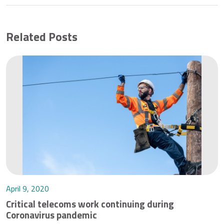
Related Posts
April 9, 2020
Critical telecoms work continuing during
Coronavirus pandemic