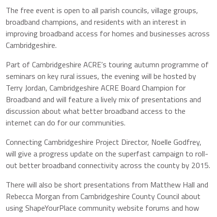
The free event is open to all parish councils, village groups,
broadband champions, and residents with an interest in
improving broadband access for homes and businesses across
Cambridgeshire.
Part of Cambridgeshire ACRE’s touring autumn programme of
seminars on key rural issues, the evening will be hosted by
Terry Jordan, Cambridgeshire ACRE Board Champion for
Broadband and will feature a lively mix of presentations and
discussion about what better broadband access to the
internet can do for our communities.
Connecting Cambridgeshire Project Director, Noelle Godfrey,
will give a progress update on the superfast campaign to roll-
out better broadband connectivity across the county by 2015.
There will also be short presentations from Matthew Hall and
Rebecca Morgan from Cambridgeshire County Council about
using ShapeYourPlace community website forums and how