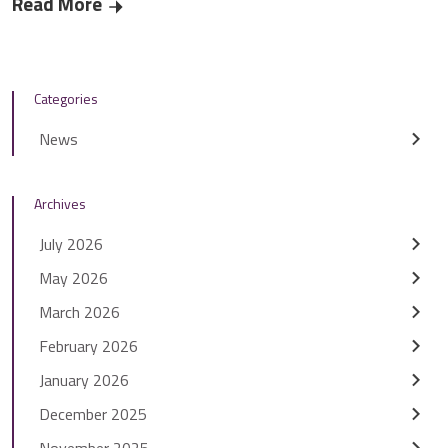
Read More
Residents help to find ‘smart’ solutions for St
Categories
News
Archives
July 2026
May 2026
March 2026
February 2026
January 2026
December 2025
November 2025