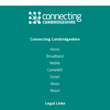
Connecting Cambridgeshire
Home
Broadband
Mobile
CambWifi
Smart
News
About
Legal Links