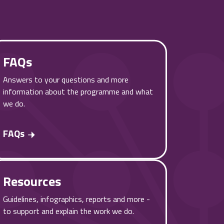
FAQs
Answers to your questions and more
information about the programme and what
we do.
FAQs
Resources
Guidelines, infographics, reports and more -
to support and explain the work we do.