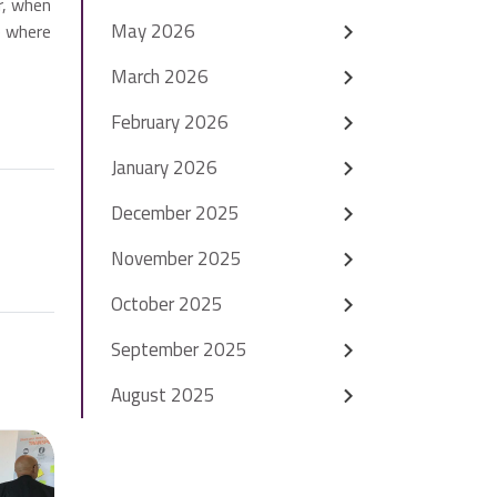
r, when
May 2026
e where
March 2026
February 2026
January 2026
December 2025
November 2025
October 2025
September 2025
August 2025