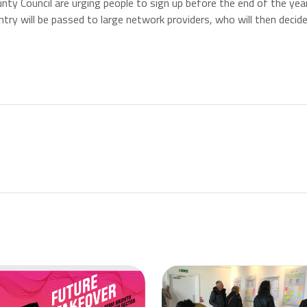
nty Council are urging people to sign up before the end of the yea
try will be passed to large network providers, who will then decid
st