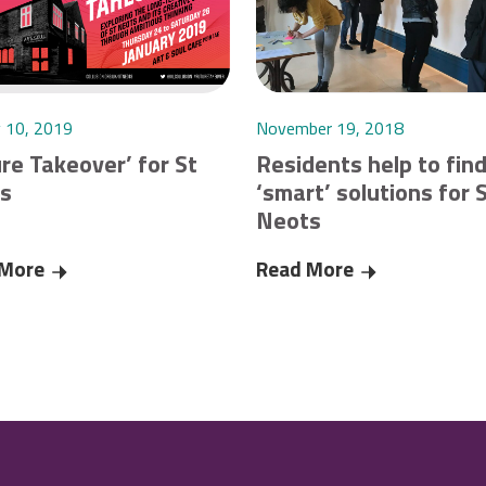
y 10, 2019
November 19, 2018
re Takeover’ for St
Residents help to fin
s
‘smart’ solutions for 
Neots
g during Coronavirus pandemic
 More
‘Future Takeover’ for St Neots
Read More
Residents help