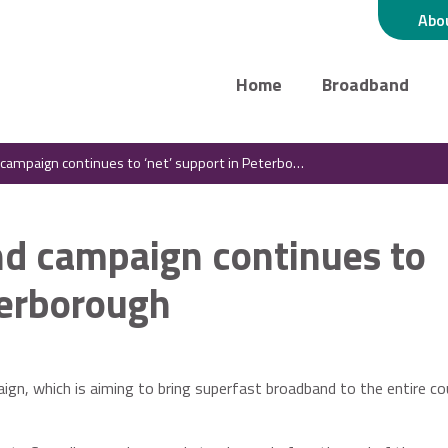
Abo
Home
Broadband
mpaign continues to ‘net’ support in Peterborough
d campaign continues to
terborough
gn, which is aiming to bring superfast broadband to the entire cou