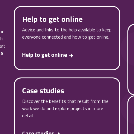
Help to get online
Advice and links to the help available to keep
or
everyone connected and how to get online.
th
art
 a
Help to get online
Case studies
Discover the benefits that result from the
work we do and explore projects in more
detail.
Case studies