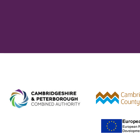
Combined Authority logo 