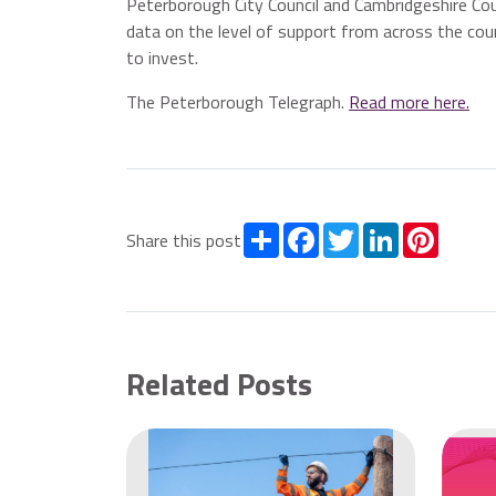
Peterborough City Council and Cambridgeshire Cou
data on the level of support from across the coun
to invest.
The Peterborough Telegraph.
Read more here.
Share
Facebook
Twitter
LinkedIn
Pintere
Share this post
Related Posts