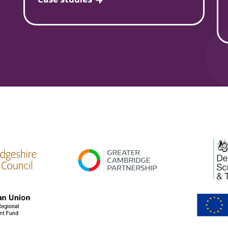
high res
gcp