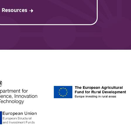
Resources