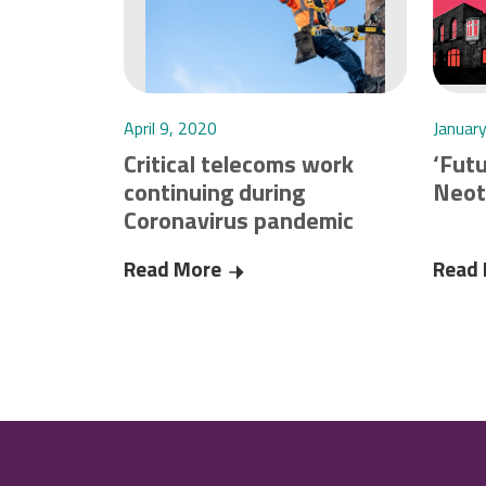
April 9, 2020
Januar
Critical telecoms work
‘Futu
continuing during
Neot
Coronavirus pandemic
Read More
Critical telecoms work continuin
Read