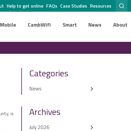
ut
Help to get online
FAQs
Case Studies
Resources
Mobile
CambWifi
Smart
News
About
Categories
News
Archives
nty, is
July 2026