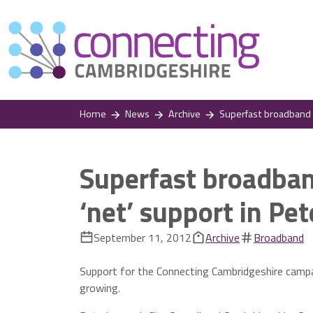
Home
News
Archive
Superfast broadband ca
Superfast broadban
‘net’ support in Pe
September 11, 2012
Archive
Broadband
Support for the Connecting Cambridgeshire campai
growing.