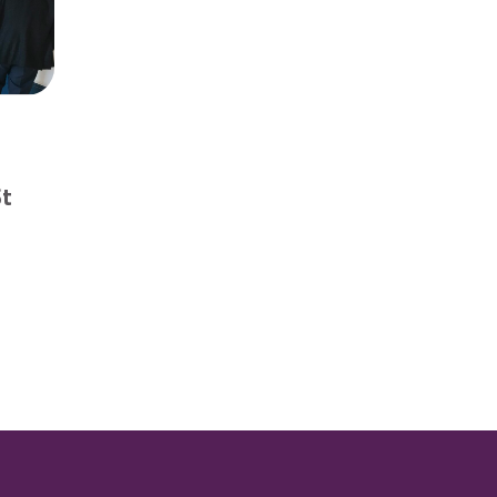
d
St
 to find ‘smart’ solutions for St Neots