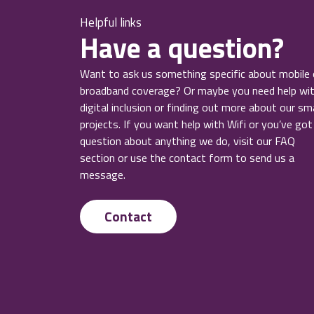
Helpful links
Have a question?
Want to ask us something specific about mobile 
broadband coverage? Or maybe you need help wi
digital inclusion or finding out more about our sm
projects. If you want help with Wifi or you’ve got
question about anything we do, visit our FAQ
section or use the contact form to send us a
message.
Contact