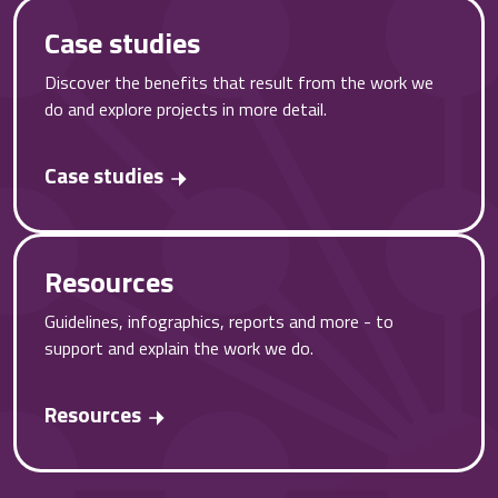
Case studies
Discover the benefits that result from the work we
do and explore projects in more detail.
Case studies
Resources
Guidelines, infographics, reports and more - to
support and explain the work we do.
Resources