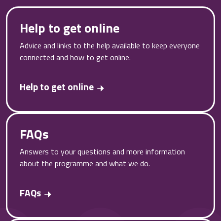
Help to get online
Advice and links to the help available to keep everyone
connected and how to get online.
Help to get online
FAQs
Answers to your questions and more information
about the programme and what we do.
FAQs