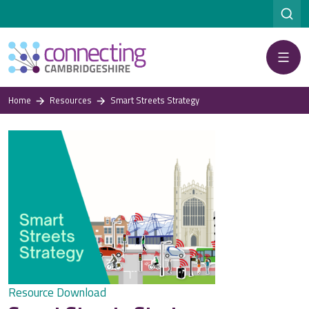
Menu
Home
Resources
Smart Streets Strategy
Resource Download