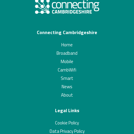
Connecting Cambridgeshire
Home
Broadband
Mobile
CambWifi
Smart
News
About
Legal Links
Cookie Policy
Data Privacy Policy