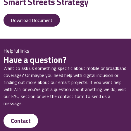
Smart Streets Strategy
Download Document
Helpful links
Have a question?
Want to ask us something specific about mobile or broadband
coverage? Or maybe you need help with digital inclusion or
finding out more about our smart projects. If you want help
with Wifi or you’ve got a question about anything we do, visit
our FAQ section or use the contact form to send us a
message.
Contact