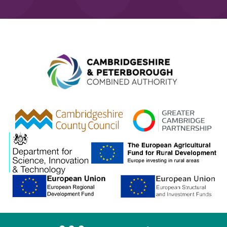
Combined A
gcp