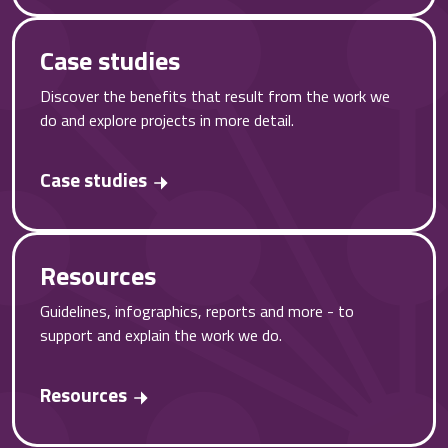
Case studies
Discover the benefits that result from the work we
do and explore projects in more detail.
Case studies
Resources
Guidelines, infographics, reports and more - to
support and explain the work we do.
Resources