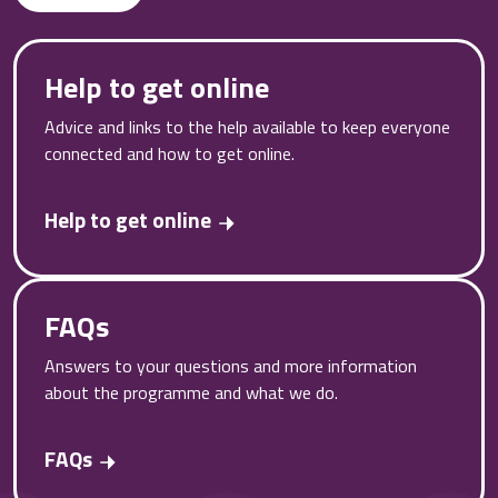
Help to get online
Advice and links to the help available to keep everyone
connected and how to get online.
Help to get online
FAQs
Answers to your questions and more information
about the programme and what we do.
FAQs