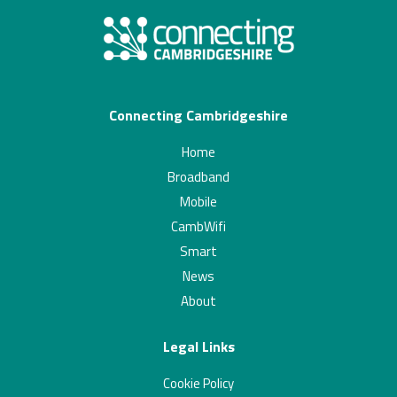
Connecting Cambridgeshire
Home
Broadband
Mobile
CambWifi
Smart
News
About
Legal Links
Cookie Policy