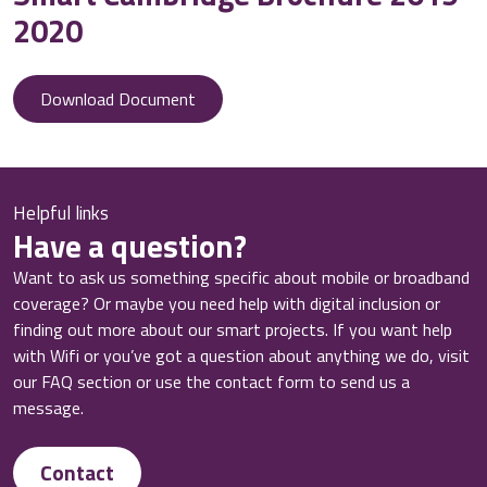
2020
Download Document
Helpful links
Have a question?
Want to ask us something specific about mobile or broadband
coverage? Or maybe you need help with digital inclusion or
finding out more about our smart projects. If you want help
with Wifi or you’ve got a question about anything we do, visit
our FAQ section or use the contact form to send us a
message.
Contact