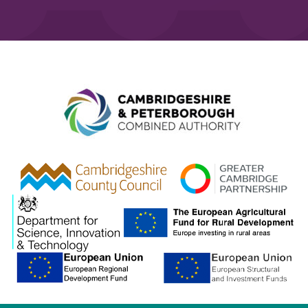
Combined A
gcp