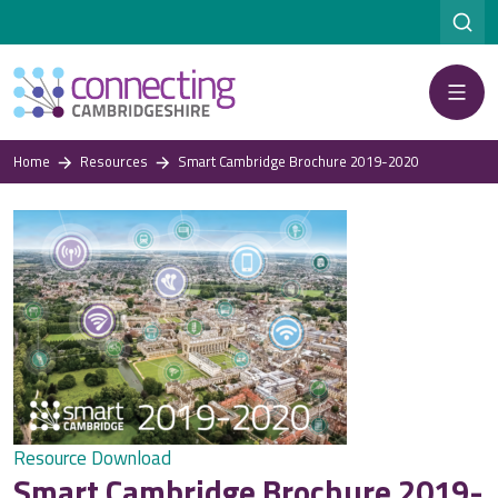
Menu
Home
Resources
Smart Cambridge Brochure 2019-2020
Resource Download
Smart Cambridge Brochure 2019-