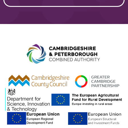
Combined A
gcp