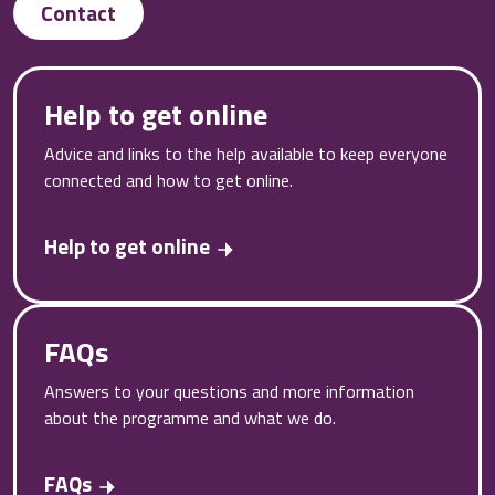
Contact
Help to get online
Advice and links to the help available to keep everyone
connected and how to get online.
Help to get online
FAQs
Answers to your questions and more information
about the programme and what we do.
FAQs