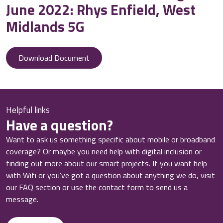
June 2022: Rhys Enfield, West
Midlands 5G
Download Document
Helpful links
Have a question?
Want to ask us something specific about mobile or broadband
coverage? Or maybe you need help with digital inclusion or
finding out more about our smart projects. If you want help
with Wifi or you’ve got a question about anything we do, visit
our FAQ section or use the contact form to send us a
message.