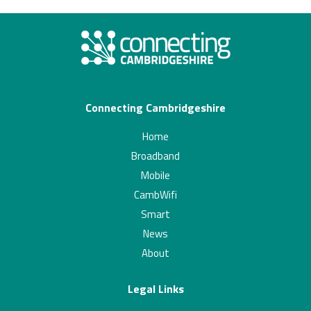
Connecting Cambridgeshire
Home
Broadband
Mobile
CambWifi
Smart
News
About
Legal Links