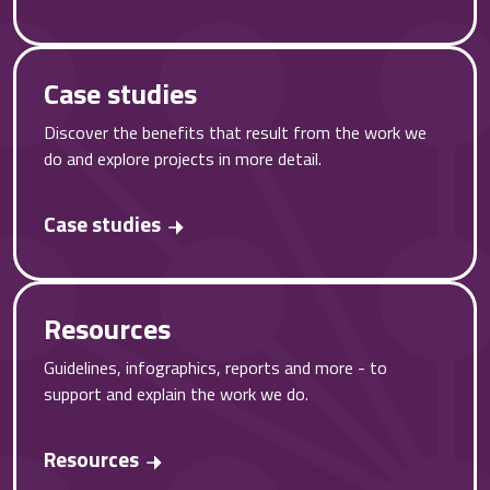
Case studies
Discover the benefits that result from the work we
do and explore projects in more detail.
Case studies
Resources
Guidelines, infographics, reports and more - to
support and explain the work we do.
Resources