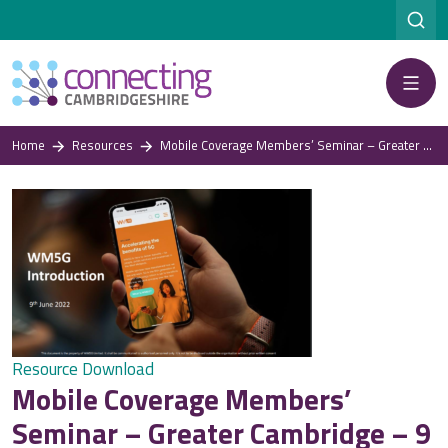
Menu
Home
Resources
Mobile Coverage Members’ Seminar – Greater Cambridge – 9 June 2022: Rhys Enfield, West Midlands 5G
Resource Download
Mobile Coverage Members’
Seminar – Greater Cambridge – 9