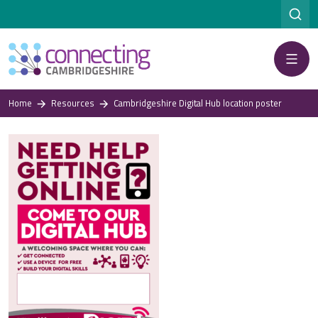
Menu
Home
Resources
Cambridgeshire Digital Hub location poster