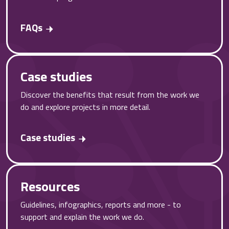
FAQs
Case studies
Discover the benefits that result from the work we
do and explore projects in more detail.
Case studies
Resources
Guidelines, infographics, reports and more - to
support and explain the work we do.