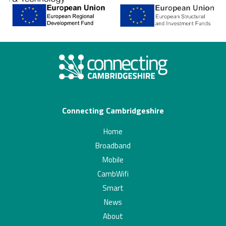
Connecting Cambridgeshire
Home
Broadband
Mobile
CambWifi
Smart
News
About