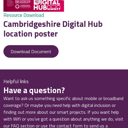
Resource Download
Cambridgeshire Digital Hub
location poster
Download Document
Helpful links
Have a question?
Want to ask us something specific about mobile or broadband
coverage? Or maybe you need help with digital inclusion or
finding out more about our smart projects. If you want help
with Wifi or you’ve got a question about anything we do, visit
our FAQ section or use the contact form to send us a