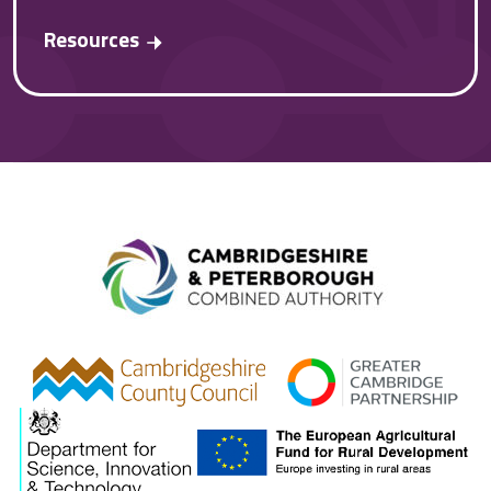
Resources
Combined A
gcp