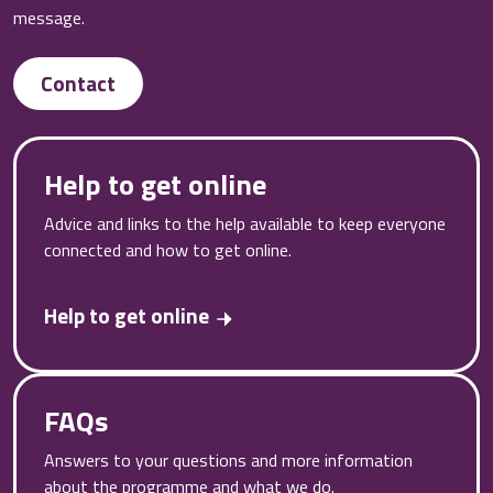
message.
Contact
Help to get online
Advice and links to the help available to keep everyone
connected and how to get online.
Help to get online
FAQs
Answers to your questions and more information
about the programme and what we do.