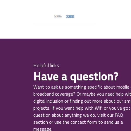
Helpful links
Have a question?
Want to ask us something specific about mobile 
broadband coverage? Or maybe you need help wi
digital inclusion or finding out more about our sm
projects. If you want help with Wifi or you’ve got
question about anything we do, visit our FAQ
section or use the contact form to send us a
message.