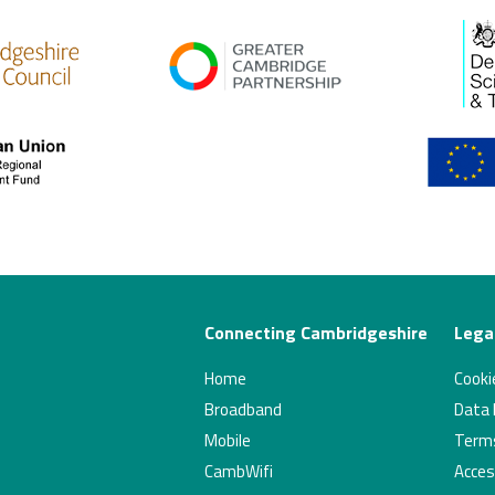
high res
gcp
Connecting Cambridgeshire
Legal
Home
Cookie
Broadband
Data P
Mobile
Terms
CambWifi
Acces