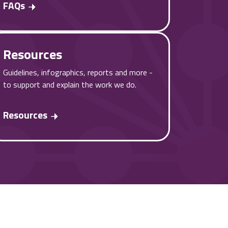
FAQs
Resources
Guidelines, infographics, reports and more -
to support and explain the work we do.
Resources