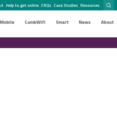
ut
Help to get online
FAQs
Case Studies
Resources
Mobile
CambWifi
Smart
News
About