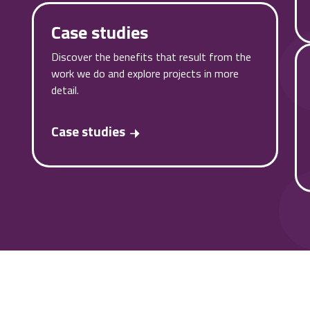
Case studies
Discover the benefits that result from the
work we do and explore projects in more
detail.
Case studies