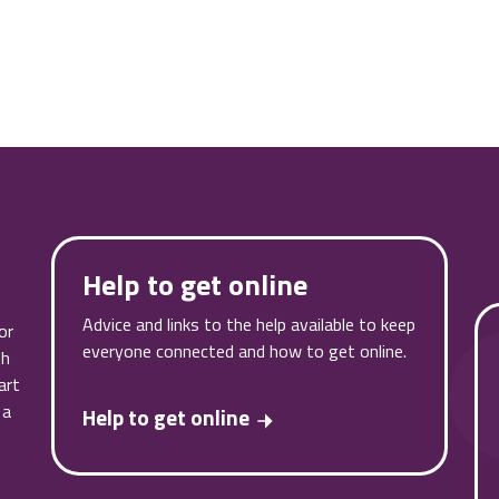
Help to get online
Advice and links to the help available to keep
or
everyone connected and how to get online.
th
art
 a
Help to get online