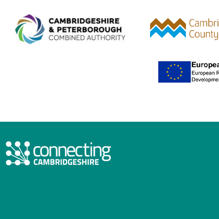
Combined Authority logo 