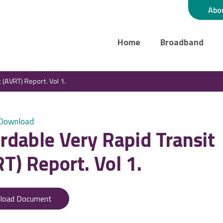
Abo
Home
Broadband
 (AVRT) Report. Vol 1.
 Download
rdable Very Rapid Transit
T) Report. Vol 1.
load Document