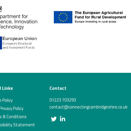
 Links
Contact
01223 703293
 Policy
contact@connectingcambridgeshire.co.uk
rivacy Policy
 & Conditions
Twitter
Linkedin
sibility Statement