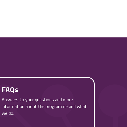
FAQs
Answers to your questions and more
information about the programme and what
we do.