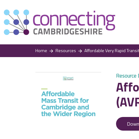
Home
Resources
Affordable Very Rapid Transit
Resource
Affo
(AVR
Down