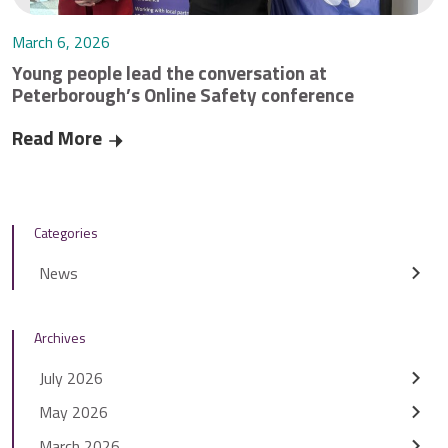
March 6, 2026
Young people lead the conversation at
Peterborough’s Online Safety conference
Read More
Young people lead the conversation at Peterbo
Categories
News
Archives
July 2026
May 2026
March 2026