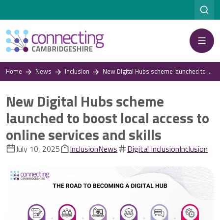
Menu
Home
News
Inclusion
New Digital Hubs scheme launched to boost local access to online services and skills
New Digital Hubs scheme
launched to boost local access to
online services and skills
July 10, 2025
Inclusion
News
Digital Inclusion
Inclusion