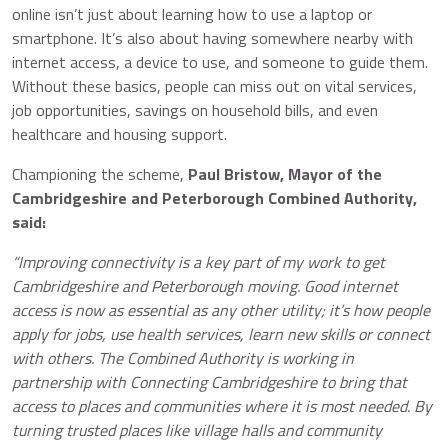
online isn’t just about learning how to use a laptop or
smartphone. It’s also about having somewhere nearby with
internet access, a device to use, and someone to guide them.
Without these basics, people can miss out on vital services,
job opportunities, savings on household bills, and even
healthcare and housing support.
Championing the scheme,
Paul Bristow, Mayor of the
Cambridgeshire and Peterborough Combined Authority,
said:
“Improving connectivity is a key part of my work to get
Cambridgeshire and Peterborough moving. Good internet
access is now as essential as any other utility; it’s how people
apply for jobs, use health services, learn new skills or connect
with others. The Combined Authority is working in
partnership with Connecting Cambridgeshire to bring that
access to places and communities where it is most needed. By
turning trusted places like village halls and community