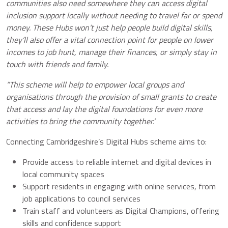
communities also need somewhere they can access digital
inclusion support locally without needing to travel far or spend
money.
These Hubs won’t just help people build digital skills,
they’ll also offer a vital connection point for people on lower
incomes to job hunt, manage their finances, or simply stay in
touch with friends and family.
“This scheme will help to empower local groups and
organisations through the provision of small grants to create
that access and lay the digital foundations for even more
activities to bring the community together.’
Connecting Cambridgeshire’s Digital Hubs scheme aims to:
Provide access to reliable internet and digital devices in
local community spaces
Support residents in engaging with online services, from
job applications to council services
Train staff and volunteers as Digital Champions, offering
skills and confidence support