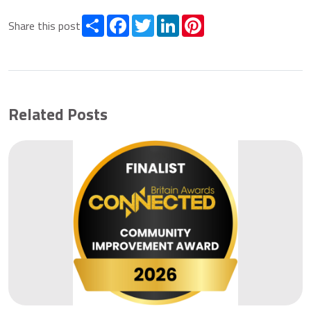
Share
Facebook
Twitter
LinkedIn
Pinterest
Share this post
Related Posts