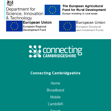
Connecting Cambridgeshire
Home
Broadband
Mobile
CambWifi
Smart