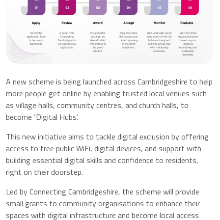
A new scheme is being launched across Cambridgeshire to help
more people get online by enabling trusted local venues such
as village halls, community centres, and church halls, to
become ‘Digital Hubs’.
This new initiative aims to tackle digital exclusion by offering
access to free public WiFi, digital devices, and support with
building essential digital skills and confidence to residents,
right on their doorstep.
Led by Connecting Cambridgeshire, the scheme will provide
small grants to community organisations to enhance their
spaces with digital infrastructure and become local access