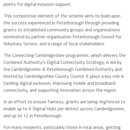
points for digital inclusion support.
This competitive element of the scheme aims to build upon
the success experienced in Peterborough through providing
grants to established community groups and organisations
nominated by partner organisation Peterborough Council for
Voluntary Service, and a range of local stakeholders.
The Connecting Cambridgeshire programme, which delivers the
Combined Authority’s Digital Connectivity Strategy, is led by
the Cambridgeshire & Peterborough Combined Authority and
hosted by Cambridgeshire County Council. It plays a key role in
tackling digital exclusion, improving mobile and broadband
connectivity, and supporting innovation across the region.
In an effort to ensure fairness, grants are being ringfenced to
enable up to 6 Digital Hubs per district across Cambridgeshire,
and up to 12 in Peterborough.
For many residents, particularly those in rural areas, getting