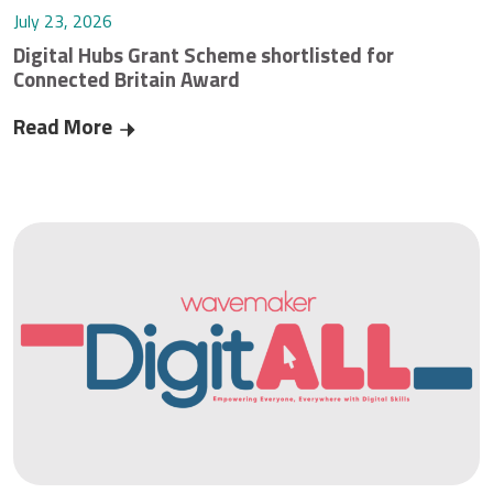
July 23, 2026
Digital Hubs Grant Scheme shortlisted for
Connected Britain Award
Read More
Digital Hubs Grant Scheme shortlisted for Conn