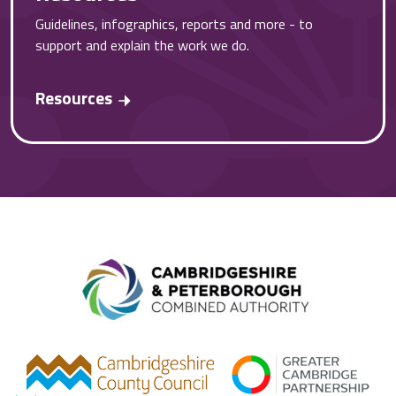
Guidelines, infographics, reports and more - to
support and explain the work we do.
Resources
Combined A
gcp