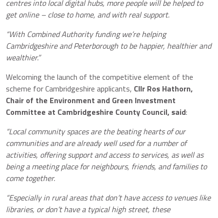
centres into local digital hubs, more people will be helped to
get online – close to home, and with real support.
“With Combined Authority funding we’re helping
Cambridgeshire and Peterborough to be happier, healthier and
wealthier.”
Welcoming the launch of the competitive element of the
scheme for Cambridgeshire applicants,
Cllr Ros Hathorn,
Chair of the Environment and Green Investment
Committee at Cambridgeshire County Council, said
:
“Local community spaces are the beating hearts of our
communities and are already well used for a number of
activities, offering support and access to services, as well as
being a meeting place for neighbours, friends, and families to
come together.
“Especially in rural areas that don’t have access to venues like
libraries, or don’t have a typical high street, these