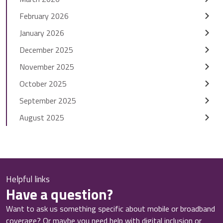
February 2026
January 2026
December 2025
November 2025
October 2025
September 2025
August 2025
Helpful links
Have a question?
Want to ask us something specific about mobile or broadband
coverage? Or maybe you need help with digital inclusion or