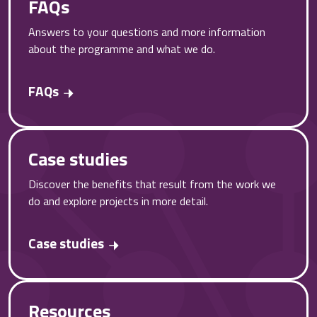
FAQs
Answers to your questions and more information
about the programme and what we do.
FAQs
Case studies
Discover the benefits that result from the work we
do and explore projects in more detail.
Case studies
Resources