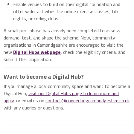
Enable venues to build on their digital foundation and
offer wider activities like online exercise classes, film
nights, or coding clubs
A small pilot phase has already been completed to assess
demand, test, and shape the scheme. Now, community
organisations in Cambridgeshire are encouraged to visit the
new
Digital Hubs webpage
, check the eligibility criteria, and
submit their application.
Want to become a Digital Hub?
If you manage a local community space and want to become a
Digital Hub,
visit our Digital Hubs page to learn more and
apply
, or email us on
contact@connectingcambridgeshire.co.uk
with any queries or questions.