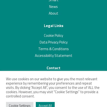
News
About
Legal Links
Cookie Policy
Data Privacy Policy
Terms & Conditions
Accessibility Statement
Contact
01223 703293
We use cookies on our website to give you the most relevant
contact@connectingcambridgeshire.co.uk
experience by remembering your preferences and repeat
visits. By clicking “Accept All”, you consent to the use of ALL the
Twitter
Linkedin
cookies. However, you may visit "Cookie Settings" to provide a
controlled consent.
Cookie Settings
Accept All
© 2026 Connecting Cambridgeshire. All Rights Reserved.