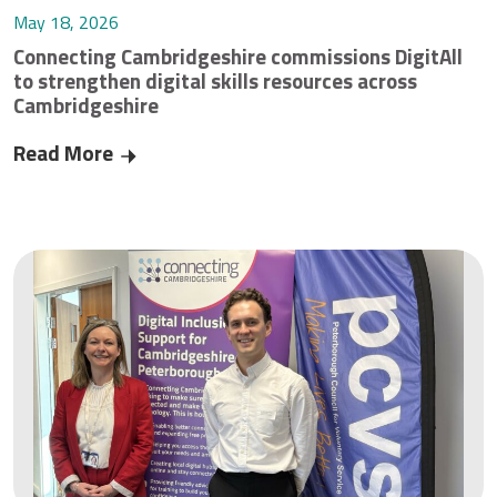
May 18, 2026
Connecting Cambridgeshire commissions DigitAll
to strengthen digital skills resources across
Cambridgeshire
Read More
Connecting Cambridgeshire commissions DigitAll 