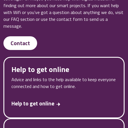
finding out more about our smart projects. If you want help
with Wifi or you’ve got a question about anything we do, visit
our FAQ section or use the contact form to send us a
message.
Contact
Help to get online
Advice and links to the help available to keep everyone
connected and how to get online.
Help to get online