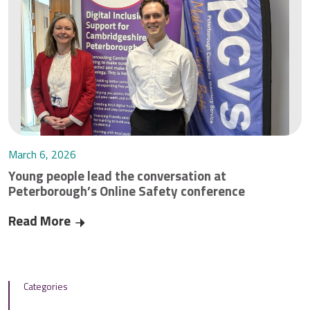
March 6, 2026
Young people lead the conversation at
Peterborough’s Online Safety conference
Read More
Young people lead the conversation at Peterbo
Categories