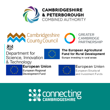
Combined A
gcp