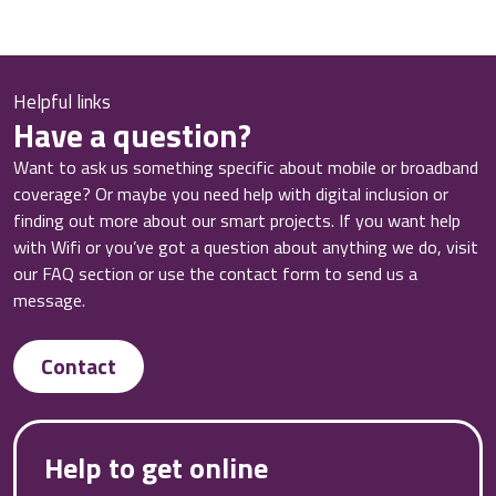
Helpful links
Have a question?
Want to ask us something specific about mobile or broadband
coverage? Or maybe you need help with digital inclusion or
finding out more about our smart projects. If you want help
with Wifi or you’ve got a question about anything we do, visit
our FAQ section or use the contact form to send us a
message.
Contact
Help to get online