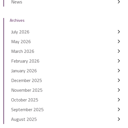
News
Archives
July 2026
May 2026
March 2026
February 2026
January 2026
December 2025
November 2025
October 2025
September 2025
August 2025