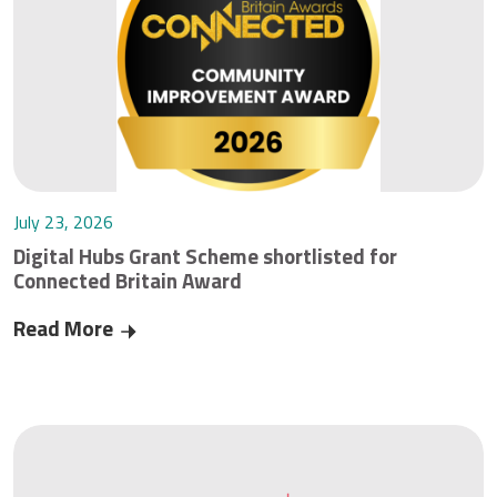
July 23, 2026
Digital Hubs Grant Scheme shortlisted for
Connected Britain Award
Read More
Digital Hubs Grant Scheme shortlisted for Conn