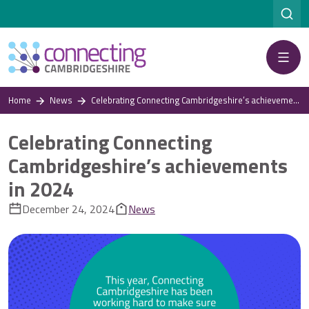
Menu
Home
News
Celebrating Connecting Cambridgeshire’s achievements in 2024
Celebrating Connecting
Cambridgeshire’s achievements
in 2024
December 24, 2024
News