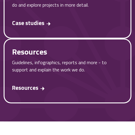
do and explore projects in more detail.
Case studies
Resources
Guidelines, infographics, reports and more - to
support and explain the work we do.
Resources