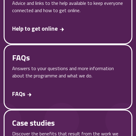
Advice and links to the help available to keep everyone
connected and how to get online.
Help to get online
FAQs
Answers to your questions and more information
about the programme and what we do.
FAQs
Case studies
Discover the benefits that result from the work we