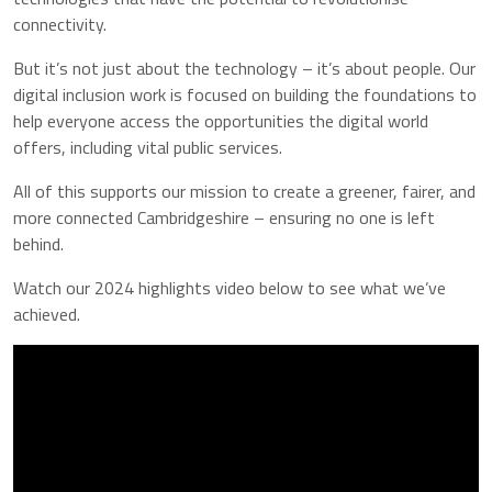
connectivity.
But it’s not just about the technology – it’s about people. Our
digital inclusion work is focused on building the foundations to
help everyone access the opportunities the digital world
offers, including vital public services.
All of this supports our mission to create a greener, fairer, and
more connected Cambridgeshire – ensuring no one is left
behind.
Watch our 2024 highlights video below to see what we’ve
achieved.