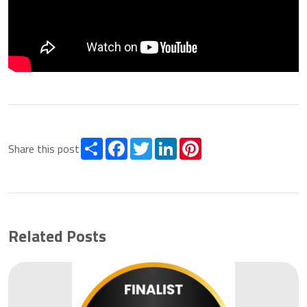
Share
Facebook
Twitter
LinkedIn
Pinterest
Share this post
Related Posts