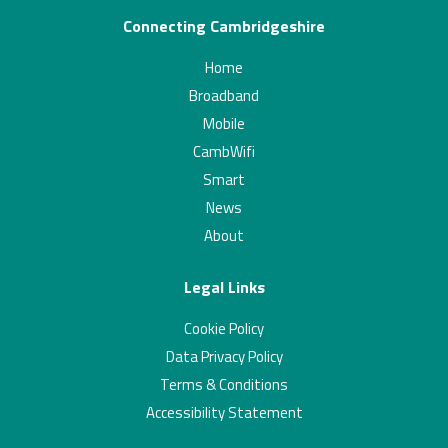
Connecting Cambridgeshire
Home
Broadband
Mobile
CambWifi
Smart
News
About
Legal Links
Cookie Policy
Data Privacy Policy
Terms & Conditions
Accessibility Statement