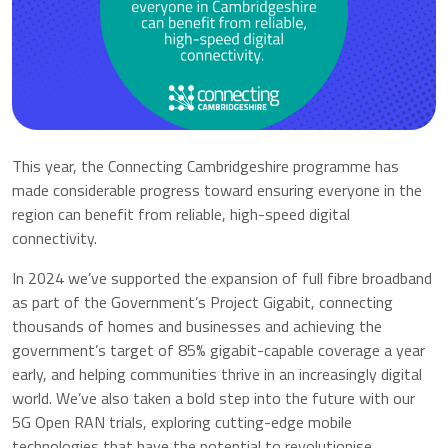
This year, the Connecting Cambridgeshire programme has
made considerable progress toward ensuring everyone in the
region can benefit from reliable, high-speed digital
connectivity.
In 2024 we’ve supported the expansion of full fibre broadband
as part of the Government’s Project Gigabit, connecting
thousands of homes and businesses and achieving the
government’s target of 85% gigabit-capable coverage a year
early, and helping communities thrive in an increasingly digital
world. We’ve also taken a bold step into the future with our
5G Open RAN trials, exploring cutting-edge mobile
technologies that have the potential to revolutionise