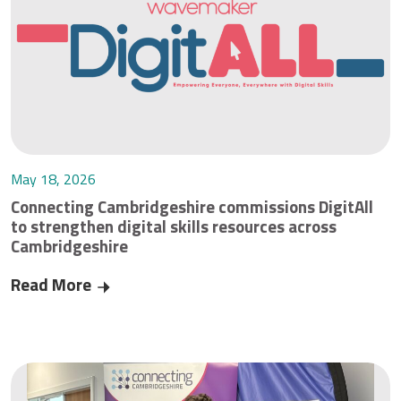
May 18, 2026
Connecting Cambridgeshire commissions DigitAll
to strengthen digital skills resources across
Cambridgeshire
Read More
Connecting Cambridgeshire commissions DigitAll 