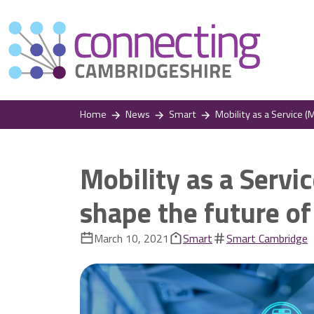
Home
News
Smart
Mobility as a Service (MaaS
Mobility as a Servi
shape the future of
March 10, 2021
Smart
Smart Cambridge