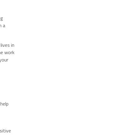
ng
n a
ives in
he work
your
 help
sitive