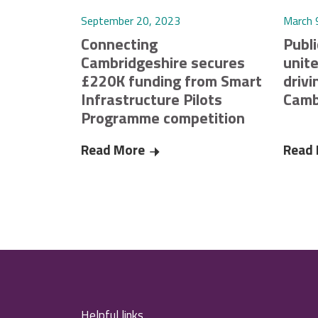
September 20, 2023
March 
Connecting
Publi
Cambridgeshire secures
unite
£220K funding from Smart
drivi
Infrastructure Pilots
Camb
Programme competition
Read More
Connecting Cambridgeshire secu
Read
Helpful links