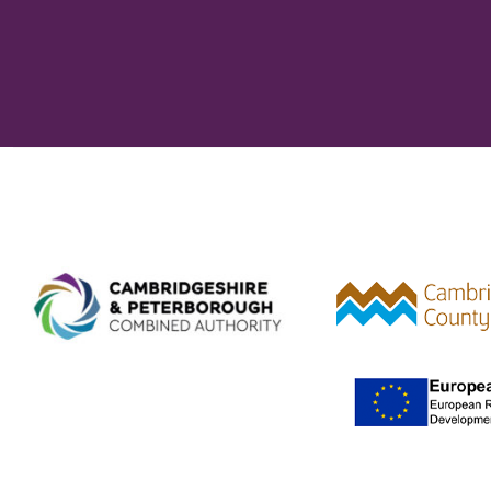
Combined Authority logo 