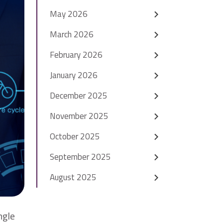
May 2026
March 2026
February 2026
January 2026
December 2025
November 2025
October 2025
September 2025
August 2025
ngle