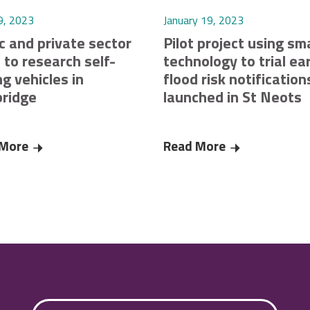
9, 2023
January 19, 2023
c and private sector
Pilot project using sm
 to research self-
technology to trial ear
ng vehicles in
flood risk notification
ridge
launched in St Neots
res £220K funding from Smart Infrastructure Pilots Programme c
 More
Public and private sector unite to research self-driving v
Read More
Pilot project u