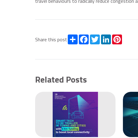
travel behaviours to radically reduce congestion an
Share
Facebook
Twitter
LinkedIn
Pintere
Share this post
Related Posts