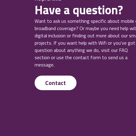
Have a question?
Want to ask us something specific about mobile 
broadband coverage? Or maybe you need help wi
digital inclusion or finding out more about our sm
projects. If you want help with Wifi or you’ve got
question about anything we do, visit our FAQ
section or use the contact form to send us a
message.
Contact