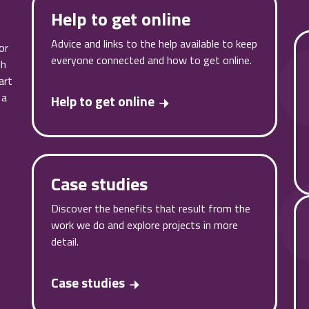
Help to get online
Advice and links to the help available to keep
or
everyone connected and how to get online.
th
art
 a
Help to get online
Case studies
Discover the benefits that result from the
work we do and explore projects in more
detail.
Case studies