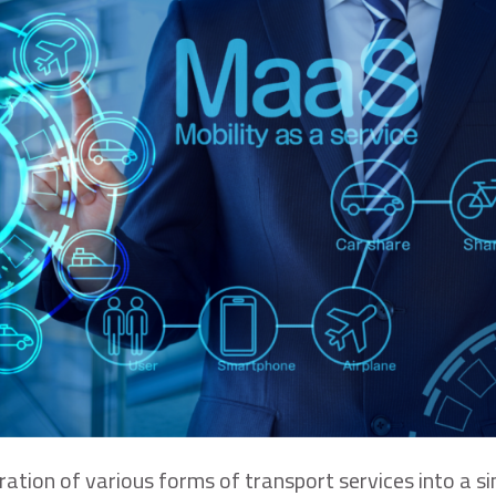
ration of various forms of transport services into a si