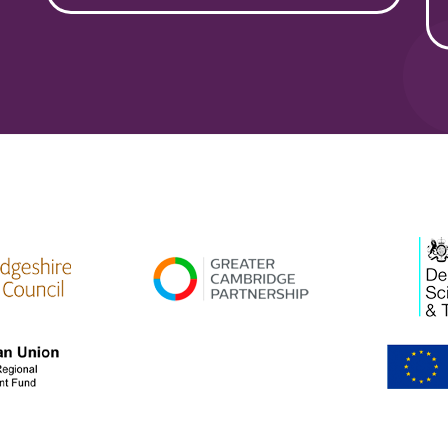
high res
gcp