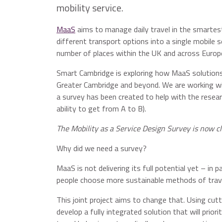
mobility service.
MaaS
aims to manage daily travel in the smartest
different transport options into a single mobile se
number of places within the UK and across Europ
Smart Cambridge is exploring how MaaS solutions 
Greater Cambridge and beyond. We are working w
a survey has been created to help with the resear
ability to get from A to B).
The Mobility as a Service Design Survey is now cl
Why did we need a survey?
MaaS is not delivering its full potential yet – in 
people choose more sustainable methods of travel
This joint project aims to change that. Using cut
develop a fully integrated solution that will prior