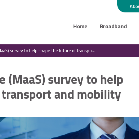
Abo
Home
Broadband
) survey to help shape the future of transport and mobility
ce (MaaS) survey to help
 transport and mobility