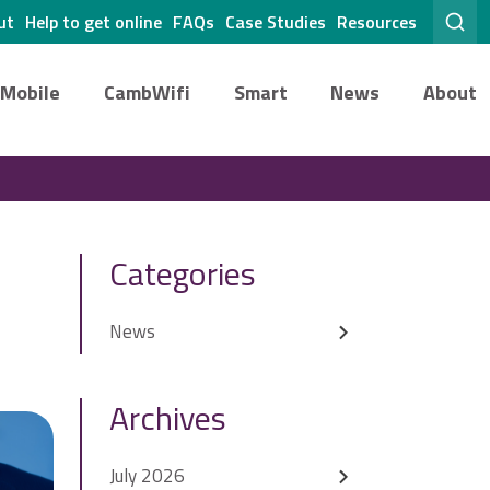
ut
Help to get online
FAQs
Case Studies
Resources
Mobile
CambWifi
Smart
News
About
Categories
News
Archives
July 2026