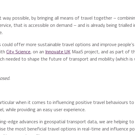
 way possible, by bringing all means of travel together – combini
rvice, that is accessible on demand – and is already being trialled i
e.
could offer more sustainable travel options and improve people’s l
ith
City Science
, on an
Innovate UK
MaaS project, and as part of t
ch needed to shape the future of transport and mobility (which is 
osed.
particular when it comes to influencing positive travel behaviours to
, while providing an easy user experience.
ting-edge advances in geospatial transport data, we are helping to
itise the most beneficial travel options in real-time and influence po