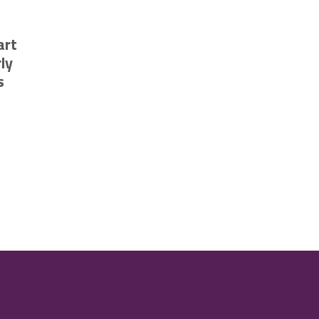
art
ly
s
ompetition
ehicles in Cambridge
sing smart technology to trial early flood risk notifications launch