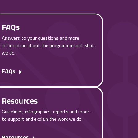
FAQs
Answers to your questions and more
information about the programme and what
we do.
FAQs
Resources
Guidelines, infographics, reports and more -
to support and explain the work we do.
Resources