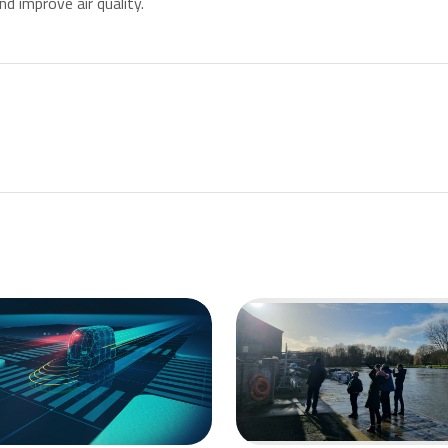
d improve air quality.
st