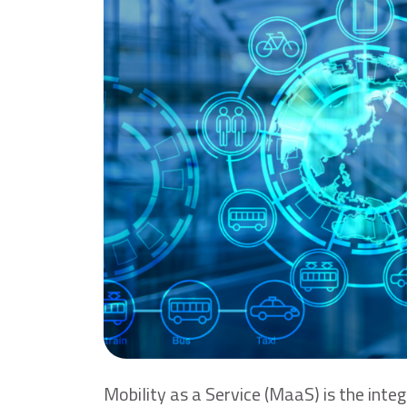
Mobility as a Service (MaaS) is the integ